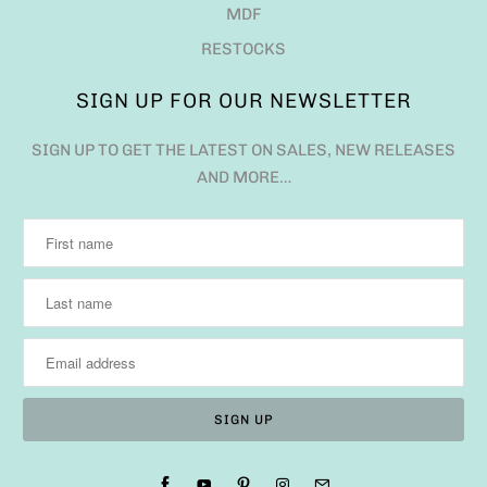
MDF
RESTOCKS
SIGN UP FOR OUR NEWSLETTER
SIGN UP TO GET THE LATEST ON SALES, NEW RELEASES
AND MORE…