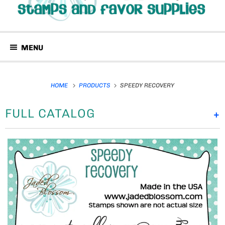
MENU
HOME
PRODUCTS
SPEEDY RECOVERY
FULL CATALOG
+