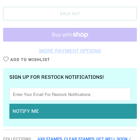
A
SOLD OUT
N
T
I
T
MORE PAYMENT OPTIONS
Y
ADD TO WISHLIST
SIGN UP FOR RESTOCK NOTIFICATIONS!
NOTIFY ME
COLLECTIONS:
4X6 STAMPS
,
CLEAR STAMPS
,
GET WELL SOON /