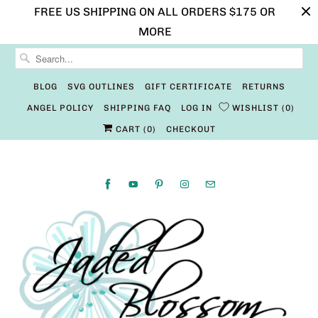
FREE US SHIPPING ON ALL ORDERS $175 OR
MORE
BLOG
SVG OUTLINES
GIFT CERTIFICATE
RETURNS
ANGEL POLICY
SHIPPING FAQ
LOG IN
WISHLIST
0
CART (
0
)
CHECKOUT