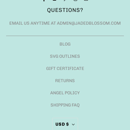
QUESTIONS?
EMAIL US ANYTIME AT ADMIN@JADEDBLOSSOM.COM
BLOG
SVG OUTLINES
GIFT CERTIFICATE
RETURNS
ANGEL POLICY
SHIPPING FAQ
USD $