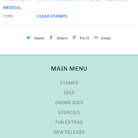
MEDICAL
TYPE:
CLEAR STAMPS
Tweet
Share
Pin It
Email
MAIN MENU
STAMPS
DIES
GNOME DIES
STENCILS
FUN EXTRAS
NEW RELEASE