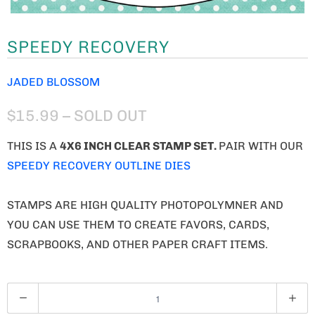
SPEEDY RECOVERY
JADED BLOSSOM
$15.99
– SOLD OUT
THIS IS A
4X6 INCH CLEAR STAMP SET.
PAIR WITH OUR
SPEEDY RECOVERY OUTLINE DIES
STAMPS ARE HIGH QUALITY PHOTOPOLYMNER AND
YOU CAN USE THEM TO CREATE FAVORS, CARDS,
SCRAPBOOKS, AND OTHER PAPER CRAFT ITEMS.
Q
U