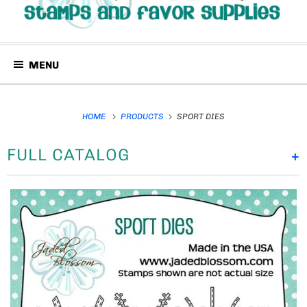
MENU
HOME
PRODUCTS
SPORT DIES
FULL CATALOG
+