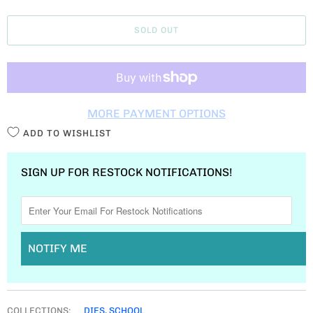
A
SOLD OUT
N
T
I
T
MORE PAYMENT OPTIONS
Y
ADD TO WISHLIST
SIGN UP FOR RESTOCK NOTIFICATIONS!
NOTIFY ME
COLLECTIONS:
DIES
,
SCHOOL