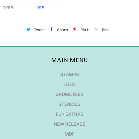
TYPE:
DIE
Tweet
Share
Pin It
Email
MAIN MENU
STAMPS
DIES
GNOME DIES
STENCILS
FUN EXTRAS
NEW RELEASE
MDF