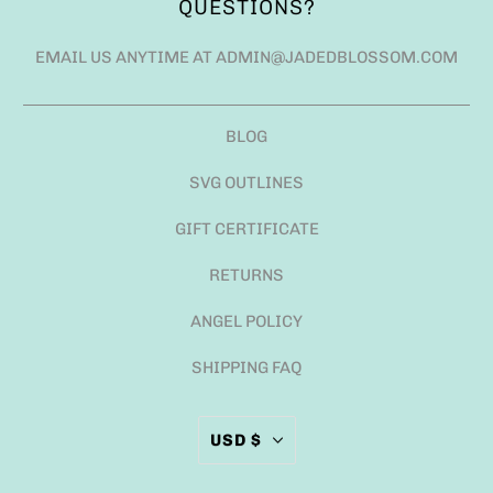
QUESTIONS?
EMAIL US ANYTIME AT ADMIN@JADEDBLOSSOM.COM
BLOG
SVG OUTLINES
GIFT CERTIFICATE
RETURNS
ANGEL POLICY
SHIPPING FAQ
USD $