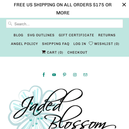
FREE US SHIPPING ON ALL ORDERS $175 OR
MORE
BLOG
SVG OUTLINES
GIFT CERTIFICATE
RETURNS
ANGEL POLICY
SHIPPING FAQ
LOG IN
WISHLIST
0
CART (
0
)
CHECKOUT