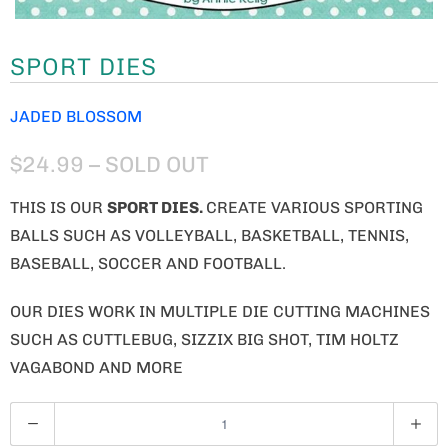
SPORT DIES
JADED BLOSSOM
$24.99
– SOLD OUT
THIS IS OUR
SPORT DIES.
CREATE VARIOUS SPORTING
BALLS SUCH AS VOLLEYBALL, BASKETBALL, TENNIS,
BASEBALL, SOCCER AND FOOTBALL.
OUR DIES WORK IN MULTIPLE DIE CUTTING MACHINES
SUCH AS CUTTLEBUG, SIZZIX BIG SHOT, TIM HOLTZ
VAGABOND AND MORE
Q
U