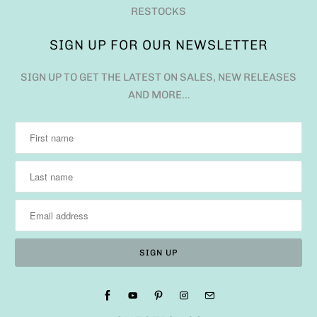
RESTOCKS
SIGN UP FOR OUR NEWSLETTER
SIGN UP TO GET THE LATEST ON SALES, NEW RELEASES
AND MORE…