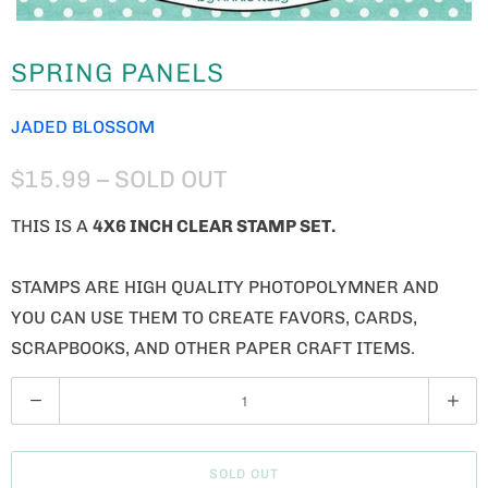
SPRING PANELS
JADED BLOSSOM
$15.99
– SOLD OUT
THIS IS A
4X6 INCH CLEAR STAMP SET.
STAMPS ARE HIGH QUALITY PHOTOPOLYMNER AND
YOU CAN USE THEM TO CREATE FAVORS, CARDS,
SCRAPBOOKS, AND OTHER PAPER CRAFT ITEMS.
Q
U
A
SOLD OUT
N