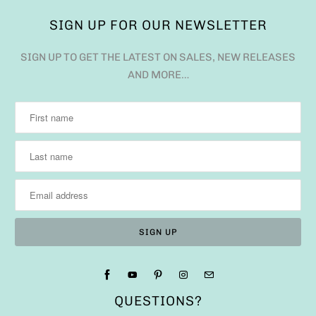
SIGN UP FOR OUR NEWSLETTER
SIGN UP TO GET THE LATEST ON SALES, NEW RELEASES
AND MORE…
QUESTIONS?