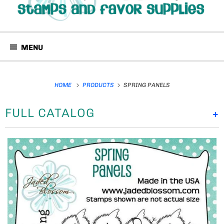
MENU
HOME
PRODUCTS
SPRING PANELS
FULL CATALOG
+