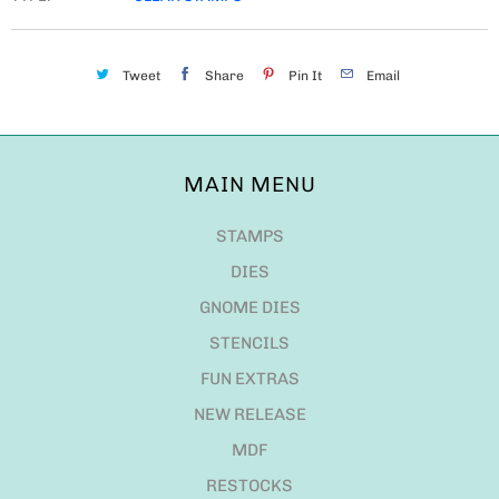
Tweet
Share
Pin It
Email
MAIN MENU
STAMPS
DIES
GNOME DIES
STENCILS
FUN EXTRAS
NEW RELEASE
MDF
RESTOCKS