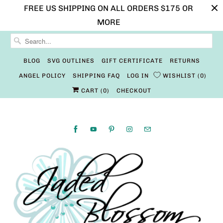
FREE US SHIPPING ON ALL ORDERS $175 OR
MORE
BLOG
SVG OUTLINES
GIFT CERTIFICATE
RETURNS
ANGEL POLICY
SHIPPING FAQ
LOG IN
WISHLIST
0
CART (
0
)
CHECKOUT