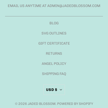
EMAIL US ANYTIME AT ADMIN@JADEDBLOSSOM.COM
BLOG
SVG OUTLINES
GIFT CERTIFICATE
RETURNS
ANGEL POLICY
SHIPPING FAQ
USD $
© 2026
JADED BLOSSOM
.
POWERED BY SHOPIFY