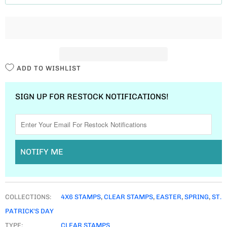
T
I
T
Y
ADD TO WISHLIST
SIGN UP FOR RESTOCK NOTIFICATIONS!
NOTIFY ME
COLLECTIONS:
4X6 STAMPS
,
CLEAR STAMPS
,
EASTER
,
SPRING
,
ST.
PATRICK'S DAY
TYPE:
CLEAR STAMPS