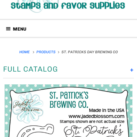
MENU
HOME
PRODUCTS
ST. PATRICKS DAY BREWING CO
FULL CATALOG
+