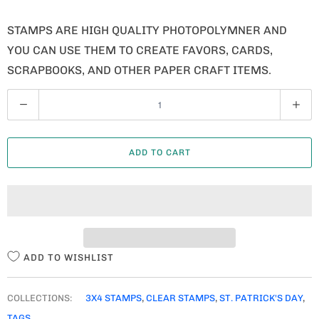
STAMPS ARE HIGH QUALITY PHOTOPOLYMNER AND
YOU CAN USE THEM TO CREATE FAVORS, CARDS,
SCRAPBOOKS, AND OTHER PAPER CRAFT ITEMS.
Q
U
A
ADD TO CART
N
T
I
T
Y
ADD TO WISHLIST
COLLECTIONS:
3X4 STAMPS
,
CLEAR STAMPS
,
ST. PATRICK'S DAY
,
TAGS