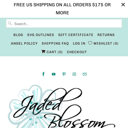
FREE US SHIPPING ON ALL ORDERS $175 OR
MORE
BLOG
SVG OUTLINES
GIFT CERTIFICATE
RETURNS
ANGEL POLICY
SHIPPING FAQ
LOG IN
WISHLIST
0
CART (
0
)
CHECKOUT