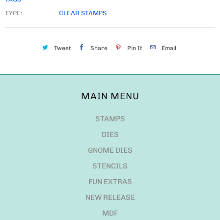
TYPE:
CLEAR STAMPS
Tweet
Share
Pin It
Email
MAIN MENU
STAMPS
DIES
GNOME DIES
STENCILS
FUN EXTRAS
NEW RELEASE
MDF