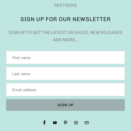
RESTOCKS
SIGN UP FOR OUR NEWSLETTER
SIGN UP TO GET THE LATEST ON SALES, NEW RELEASES
AND MORE…