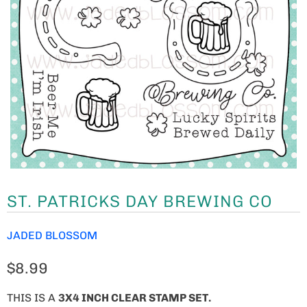
ST. PATRICKS DAY BREWING CO
JADED BLOSSOM
$8.99
THIS IS A
3
X4 INCH CLEAR STAMP SET.