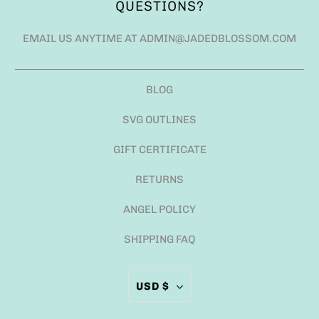
QUESTIONS?
EMAIL US ANYTIME AT ADMIN@JADEDBLOSSOM.COM
BLOG
SVG OUTLINES
GIFT CERTIFICATE
RETURNS
ANGEL POLICY
SHIPPING FAQ
USD $