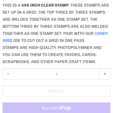
THIS IS A
4X6 INCH CLEAR STAMP.
THESE STAMPS ARE
SET UP IN A GRID. THE TOP THREE BY THREE STAMPS
ARE WELDED TOGETHER AS ONE STAMP SET. THE
BOTTOM THREE BY THREE STAMPS ARE ALSO WELDED
TOGETHER AS ONE STAMP SET. PAIR WITH OUR
CANDY
GRID
DIE TO CUT OUT A GRID IN ONE PASS.
STAMPS ARE HIGH QUALITY PHOTOPOLYMNER AND
YOU CAN USE THEM TO CREATE FAVORS, CARDS,
SCRAPBOOKS, AND OTHER PAPER CRAFT ITEMS.
Q
U
A
SOLD OUT
N
T
I