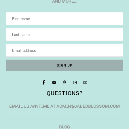
AND MORE…
QUESTIONS?
EMAIL US ANYTIME AT ADMIN@JADEDBLOSSOM.COM
BLOG