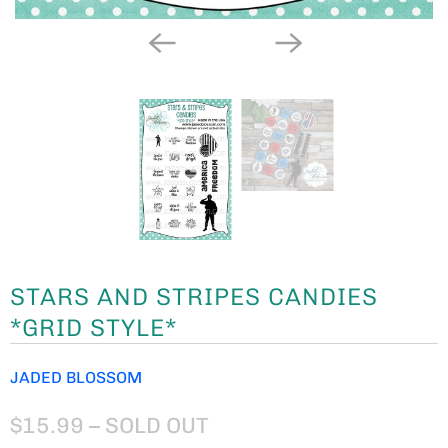
STARS AND STRIPES CANDIES
*GRID STYLE*
JADED BLOSSOM
$15.99
– SOLD OUT