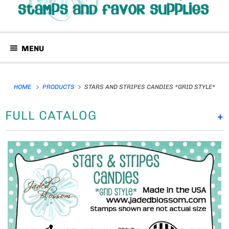
MENU
HOME
PRODUCTS
STARS AND STRIPES CANDIES *GRID STYLE*
FULL CATALOG
+