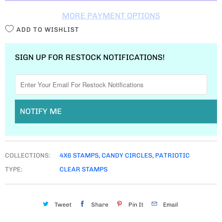
T
MORE PAYMENT OPTIONS
Y
ADD TO WISHLIST
SIGN UP FOR RESTOCK NOTIFICATIONS!
NOTIFY ME
COLLECTIONS:
4X6 STAMPS
,
CANDY CIRCLES
,
PATRIOTIC
TYPE:
CLEAR STAMPS
Tweet
Share
Pin It
Email