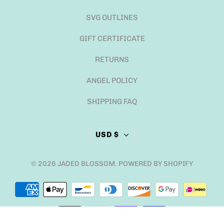
SVG OUTLINES
GIFT CERTIFICATE
RETURNS
ANGEL POLICY
SHIPPING FAQ
USD $
© 2026
JADED BLOSSOM
.
POWERED BY SHOPIFY