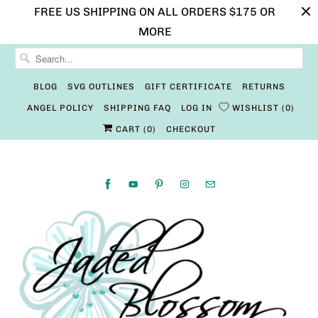
FREE US SHIPPING ON ALL ORDERS $175 OR
MORE
BLOG
SVG OUTLINES
GIFT CERTIFICATE
RETURNS
ANGEL POLICY
SHIPPING FAQ
LOG IN
WISHLIST
0
CART (
0
)
CHECKOUT