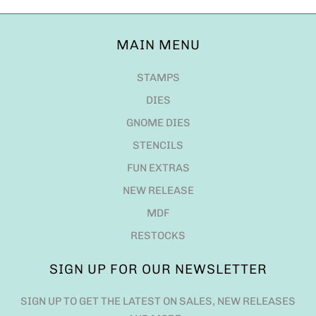
MAIN MENU
STAMPS
DIES
GNOME DIES
STENCILS
FUN EXTRAS
NEW RELEASE
MDF
RESTOCKS
SIGN UP FOR OUR NEWSLETTER
SIGN UP TO GET THE LATEST ON SALES, NEW RELEASES