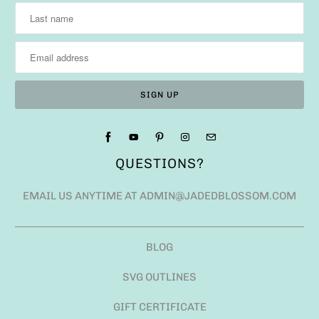
QUESTIONS?
EMAIL US ANYTIME AT ADMIN@JADEDBLOSSOM.COM
BLOG
SVG OUTLINES
GIFT CERTIFICATE