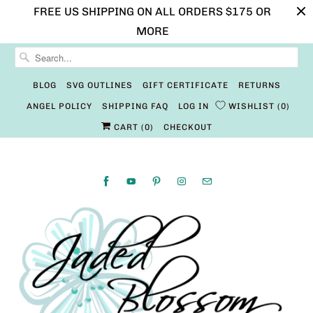
FREE US SHIPPING ON ALL ORDERS $175 OR
MORE
BLOG
SVG OUTLINES
GIFT CERTIFICATE
RETURNS
ANGEL POLICY
SHIPPING FAQ
LOG IN
WISHLIST
0
CART (
0
)
CHECKOUT