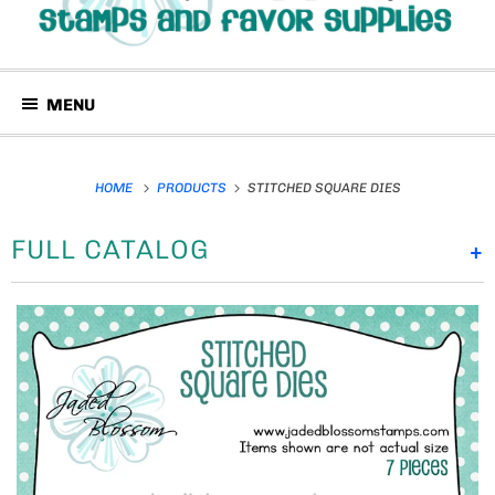
MENU
HOME
PRODUCTS
STITCHED SQUARE DIES
FULL CATALOG
+