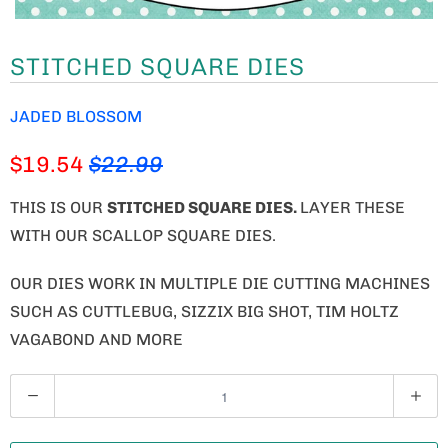
STITCHED SQUARE DIES
JADED BLOSSOM
$19.54
$22.99
THIS IS OUR
STITCHED SQUARE DIES.
LAYER THESE
WITH OUR SCALLOP SQUARE DIES.
OUR DIES WORK IN MULTIPLE DIE CUTTING MACHINES
SUCH AS CUTTLEBUG, SIZZIX BIG SHOT, TIM HOLTZ
VAGABOND AND MORE
Q
U
A