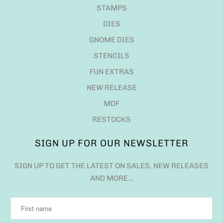
STAMPS
DIES
GNOME DIES
STENCILS
FUN EXTRAS
NEW RELEASE
MDF
RESTOCKS
SIGN UP FOR OUR NEWSLETTER
SIGN UP TO GET THE LATEST ON SALES, NEW RELEASES
AND MORE…