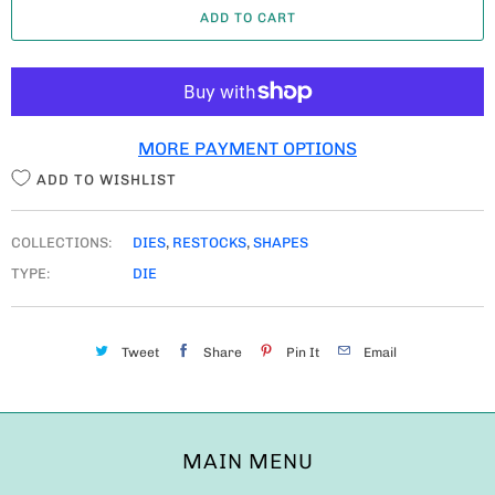
ADD TO CART
N
T
I
T
MORE PAYMENT OPTIONS
Y
ADD TO WISHLIST
COLLECTIONS:
DIES
,
RESTOCKS
,
SHAPES
TYPE:
DIE
Tweet
Share
Pin It
Email
MAIN MENU