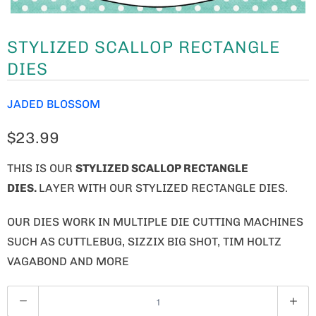
STYLIZED SCALLOP RECTANGLE
DIES
JADED BLOSSOM
$23.99
THIS IS OUR
STYLIZED SCALLOP RECTANGLE
DIES.
LAYER WITH OUR STYLIZED RECTANGLE DIES.
OUR DIES WORK IN MULTIPLE DIE CUTTING MACHINES
SUCH AS CUTTLEBUG, SIZZIX BIG SHOT, TIM HOLTZ
VAGABOND AND MORE
Q
U