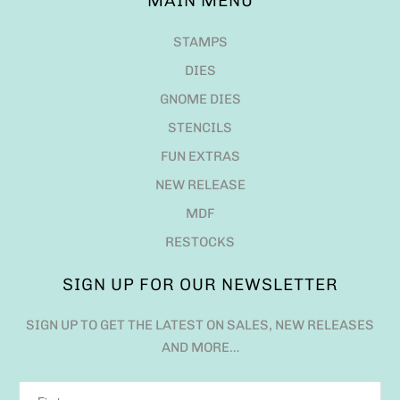
MAIN MENU
STAMPS
DIES
GNOME DIES
STENCILS
FUN EXTRAS
NEW RELEASE
MDF
RESTOCKS
SIGN UP FOR OUR NEWSLETTER
SIGN UP TO GET THE LATEST ON SALES, NEW RELEASES
AND MORE…