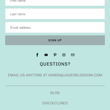
QUESTIONS?
EMAIL US ANYTIME AT ADMIN@JADEDBLOSSOM.COM
BLOG
SVG OUTLINES