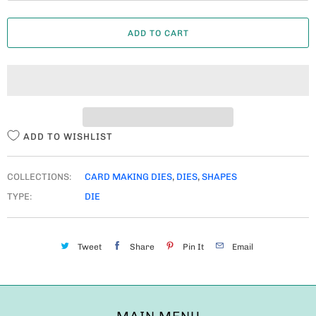
A
ADD TO CART
N
T
I
T
Y
ADD TO WISHLIST
COLLECTIONS:
CARD MAKING DIES
,
DIES
,
SHAPES
TYPE:
DIE
Tweet
Share
Pin It
Email