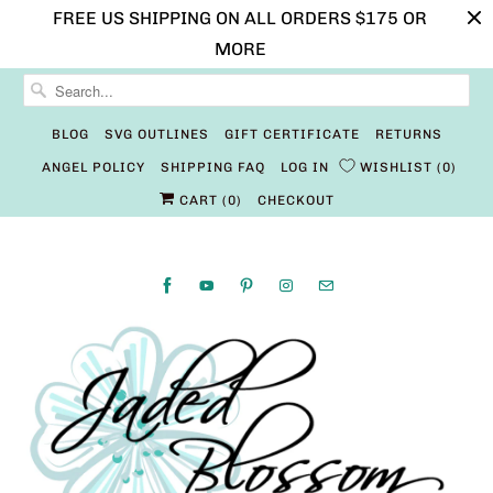
FREE US SHIPPING ON ALL ORDERS $175 OR
MORE
BLOG
SVG OUTLINES
GIFT CERTIFICATE
RETURNS
ANGEL POLICY
SHIPPING FAQ
LOG IN
WISHLIST
0
CART (
0
)
CHECKOUT