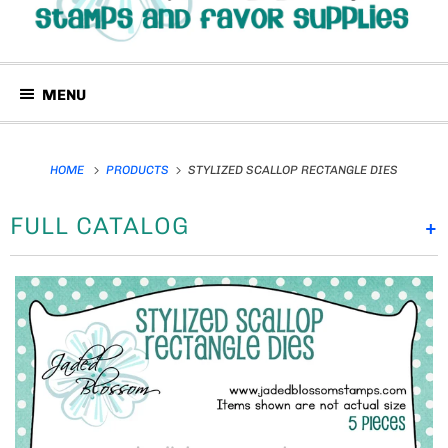
MENU
HOME
PRODUCTS
STYLIZED SCALLOP RECTANGLE DIES
FULL CATALOG
+