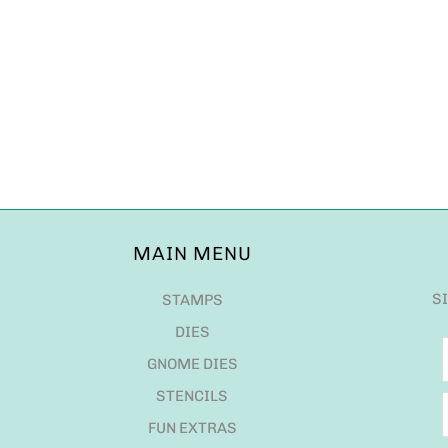
MAIN MENU
S
STAMPS
DIES
GNOME DIES
STENCILS
FUN EXTRAS