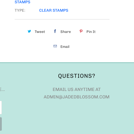
STAMPS
TYPE:
CLEAR STAMPS
Tweet
Share
Pin It
Email
QUESTIONS?
E…
EMAIL US ANYTIME AT
ADMIN@JADEDBLOSSOM.COM