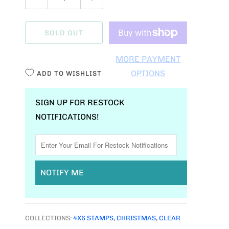
U
A
SOLD OUT
N
T
MORE PAYMENT
I
OPTIONS
ADD TO WISHLIST
T
Y
SIGN UP FOR RESTOCK
NOTIFICATIONS!
NOTIFY ME
COLLECTIONS:
4X6 STAMPS
,
CHRISTMAS
,
CLEAR