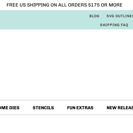
FREE US SHIPPING ON ALL ORDERS $175 OR MORE
BLOG
SVG OUTLINE
SHIPPING FAQ
OME DIES
STENCILS
FUN EXTRAS
NEW RELEA