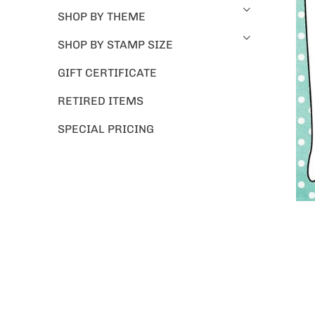
SHOP BY THEME
SHOP BY STAMP SIZE
GIFT CERTIFICATE
RETIRED ITEMS
SPECIAL PRICING