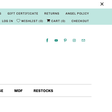
S
GIFT CERTIFICATE
RETURNS
ANGEL POLICY
LOG IN
WISHLIST
0
CART (
0
)
CHECKOUT
SE
MDF
RESTOCKS