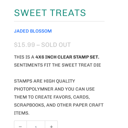
SWEET TREATS
JADED BLOSSOM
$15.99
– SOLD OUT
THIS IS A
4X6 INCH CLEAR STAMP SET.
SENTIMENTS FIT THE SWEET TREAT DIE
STAMPS ARE HIGH QUALITY
PHOTOPOLYMNER AND YOU CAN USE
THEM TO CREATE FAVORS, CARDS,
SCRAPBOOKS, AND OTHER PAPER CRAFT
ITEMS.
Q