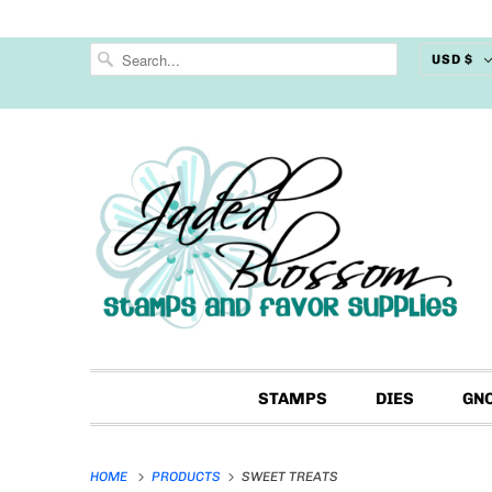
USD $
STAMPS
DIES
GN
HOME
PRODUCTS
SWEET TREATS