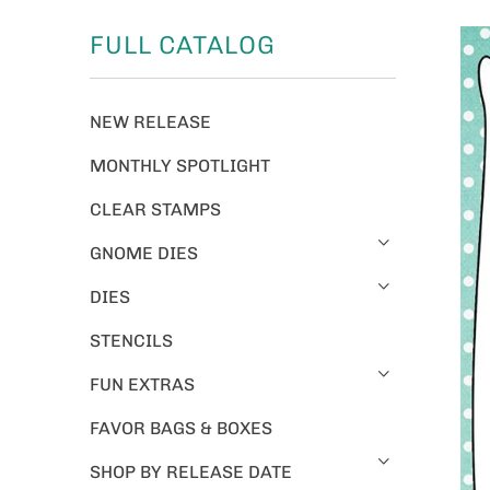
FULL CATALOG
NEW RELEASE
MONTHLY SPOTLIGHT
CLEAR STAMPS
GNOME DIES
DIES
STENCILS
FUN EXTRAS
FAVOR BAGS & BOXES
SHOP BY RELEASE DATE