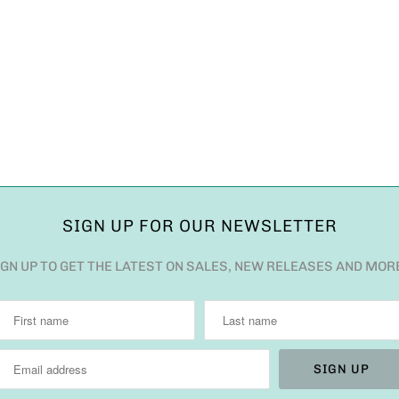
SIGN UP FOR OUR NEWSLETTER
IGN UP TO GET THE LATEST ON SALES, NEW RELEASES AND MOR