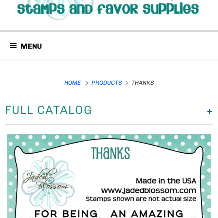
MENU
HOME
PRODUCTS
THANKS
FULL CATALOG
+