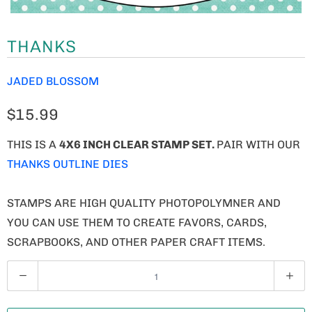
THANKS
JADED BLOSSOM
$15.99
THIS IS A
4X6 INCH CLEAR STAMP SET.
PAIR WITH OUR
THANKS OUTLINE DIES
STAMPS ARE HIGH QUALITY PHOTOPOLYMNER AND
YOU CAN USE THEM TO CREATE FAVORS, CARDS,
SCRAPBOOKS, AND OTHER PAPER CRAFT ITEMS.
Q
U
A