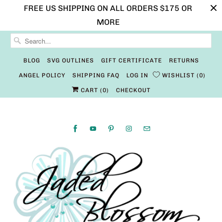
FREE US SHIPPING ON ALL ORDERS $175 OR
MORE
BLOG
SVG OUTLINES
GIFT CERTIFICATE
RETURNS
ANGEL POLICY
SHIPPING FAQ
LOG IN
WISHLIST
0
CART (
0
)
CHECKOUT