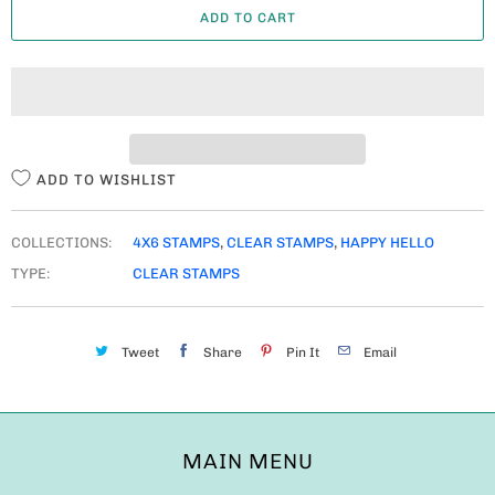
ADD TO CART
N
T
I
T
Y
ADD TO WISHLIST
COLLECTIONS:
4X6 STAMPS
,
CLEAR STAMPS
,
HAPPY HELLO
TYPE:
CLEAR STAMPS
Tweet
Share
Pin It
Email
MAIN MENU