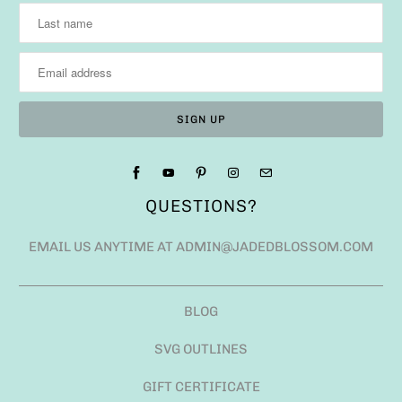
QUESTIONS?
EMAIL US ANYTIME AT ADMIN@JADEDBLOSSOM.COM
BLOG
SVG OUTLINES
GIFT CERTIFICATE