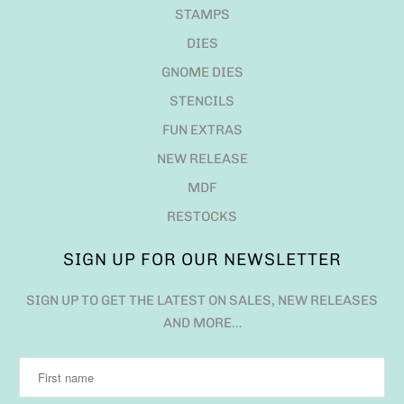
STAMPS
DIES
GNOME DIES
STENCILS
FUN EXTRAS
NEW RELEASE
MDF
RESTOCKS
SIGN UP FOR OUR NEWSLETTER
SIGN UP TO GET THE LATEST ON SALES, NEW RELEASES
AND MORE…