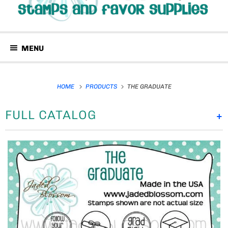
MENU
HOME
PRODUCTS
THE GRADUATE
FULL CATALOG
+