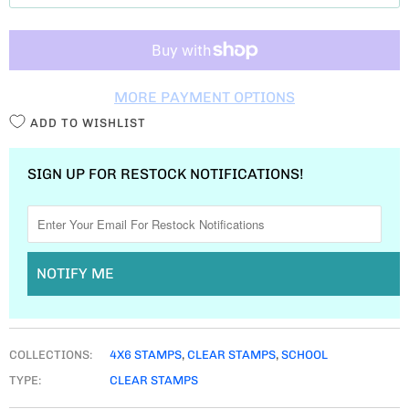
T
I
T
MORE PAYMENT OPTIONS
Y
ADD TO WISHLIST
SIGN UP FOR RESTOCK NOTIFICATIONS!
NOTIFY ME
COLLECTIONS:
4X6 STAMPS
,
CLEAR STAMPS
,
SCHOOL
TYPE:
CLEAR STAMPS