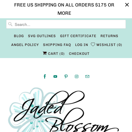
FREE US SHIPPING ON ALL ORDERS $175 OR
MORE
BLOG
SVG OUTLINES
GIFT CERTIFICATE
RETURNS
ANGEL POLICY
SHIPPING FAQ
LOG IN
WISHLIST
0
CART (
0
)
CHECKOUT