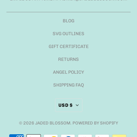
BLOG
SVG OUTLINES
GIFT CERTIFICATE
RETURNS
ANGEL POLICY
SHIPPING FAQ
USD $
© 2026
JADED BLOSSOM
.
POWERED BY SHOPIFY