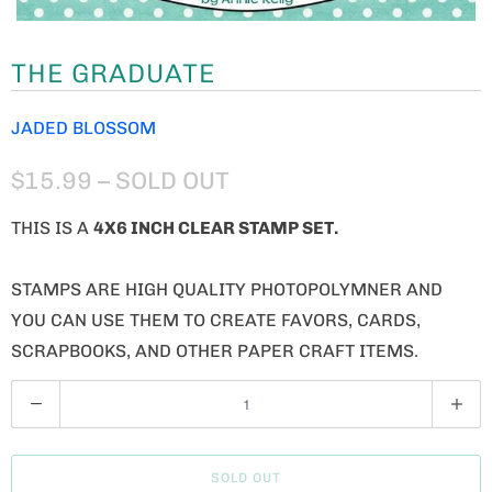
THE GRADUATE
JADED BLOSSOM
$15.99
– SOLD OUT
THIS IS A
4X6 INCH CLEAR STAMP SET.
STAMPS ARE HIGH QUALITY PHOTOPOLYMNER AND
YOU CAN USE THEM TO CREATE FAVORS, CARDS,
SCRAPBOOKS, AND OTHER PAPER CRAFT ITEMS.
Q
U
A
SOLD OUT
N