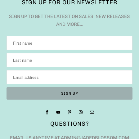
SIGN UP FOR OUR NEWSLETTER
SIGN UP TO GET THE LATEST ON SALES, NEW RELEASES
AND MORE…
QUESTIONS?
EMAIL US ANYTIME AT ADMIN@JADEDBLOSSOM.COM