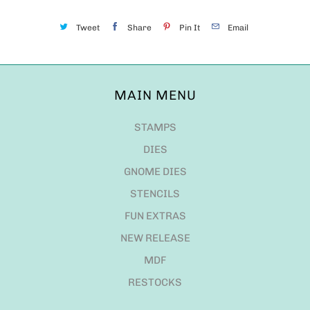
Tweet
Share
Pin It
Email
MAIN MENU
STAMPS
DIES
GNOME DIES
STENCILS
FUN EXTRAS
NEW RELEASE
MDF
RESTOCKS