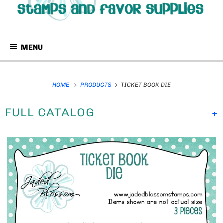
MENU
HOME
PRODUCTS
TICKET BOOK DIE
FULL CATALOG
+