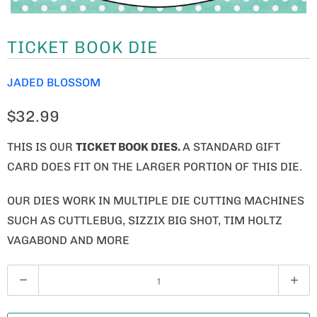
TICKET BOOK DIE
JADED BLOSSOM
$32.99
THIS IS OUR
TICKET BOOK DIES.
A STANDARD GIFT
CARD DOES FIT ON THE LARGER PORTION OF THIS DIE.
OUR DIES WORK IN MULTIPLE DIE CUTTING MACHINES
SUCH AS CUTTLEBUG, SIZZIX BIG SHOT, TIM HOLTZ
VAGABOND AND MORE
Q
U
A