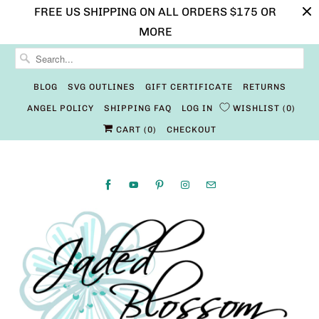
FREE US SHIPPING ON ALL ORDERS $175 OR
MORE
BLOG
SVG OUTLINES
GIFT CERTIFICATE
RETURNS
ANGEL POLICY
SHIPPING FAQ
LOG IN
WISHLIST
0
CART (
0
)
CHECKOUT