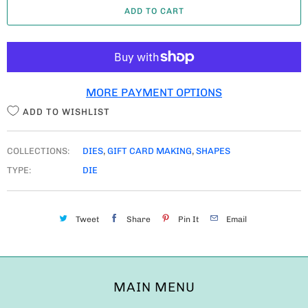
ADD TO CART
N
T
I
T
MORE PAYMENT OPTIONS
Y
ADD TO WISHLIST
COLLECTIONS:
DIES
,
GIFT CARD MAKING
,
SHAPES
TYPE:
DIE
Tweet
Share
Pin It
Email
MAIN MENU