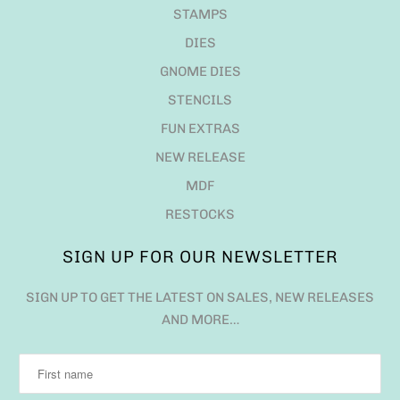
STAMPS
DIES
GNOME DIES
STENCILS
FUN EXTRAS
NEW RELEASE
MDF
RESTOCKS
SIGN UP FOR OUR NEWSLETTER
SIGN UP TO GET THE LATEST ON SALES, NEW RELEASES
AND MORE…