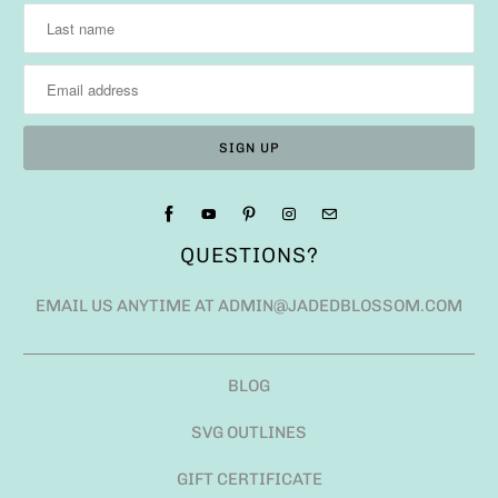
QUESTIONS?
EMAIL US ANYTIME AT ADMIN@JADEDBLOSSOM.COM
BLOG
SVG OUTLINES
GIFT CERTIFICATE