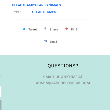
CLEAR STAMPS
,
LAND ANIMALS
TYPE:
CLEAR STAMPS
Tweet
Share
Pin It
Email
QUESTIONS?
E…
EMAIL US ANYTIME AT
ADMIN@JADEDBLOSSOM.COM