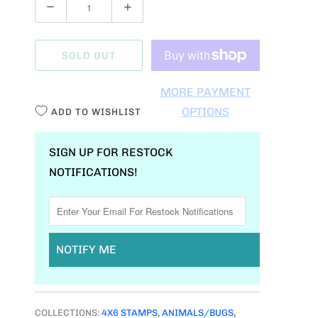
Q
U
A
SOLD OUT
N
T
MORE PAYMENT
I
OPTIONS
ADD TO WISHLIST
T
Y
SIGN UP FOR RESTOCK
NOTIFICATIONS!
NOTIFY ME
COLLECTIONS:
4X6 STAMPS
,
ANIMALS/BUGS
,