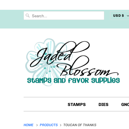
USD $
STAMPS
DIES
GN
HOME
PRODUCTS
TOUCAN OF THANKS