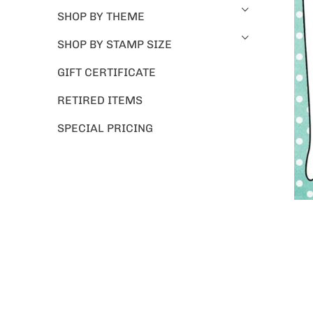
SHOP BY THEME
SHOP BY STAMP SIZE
GIFT CERTIFICATE
RETIRED ITEMS
SPECIAL PRICING