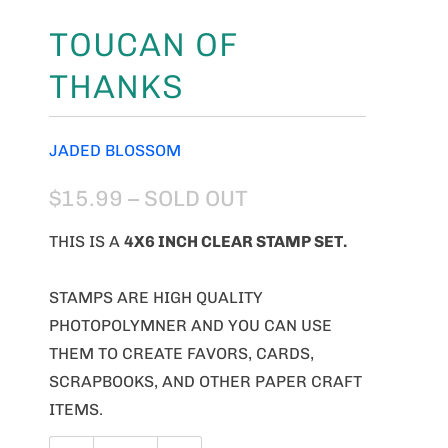
TOUCAN OF
THANKS
JADED BLOSSOM
$15.99
– SOLD OUT
THIS IS A
4X6 INCH CLEAR STAMP SET.
STAMPS ARE HIGH QUALITY
PHOTOPOLYMNER AND YOU CAN USE
THEM TO CREATE FAVORS, CARDS,
SCRAPBOOKS, AND OTHER PAPER CRAFT
ITEMS.