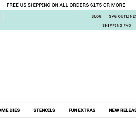
FREE US SHIPPING ON ALL ORDERS $175 OR MORE
BLOG
SVG OUTLINE
SHIPPING FAQ
OME DIES
STENCILS
FUN EXTRAS
NEW RELEA