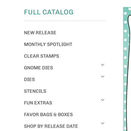
FULL CATALOG
NEW RELEASE
MONTHLY SPOTLIGHT
CLEAR STAMPS
GNOME DIES
DIES
STENCILS
FUN EXTRAS
FAVOR BAGS & BOXES
SHOP BY RELEASE DATE