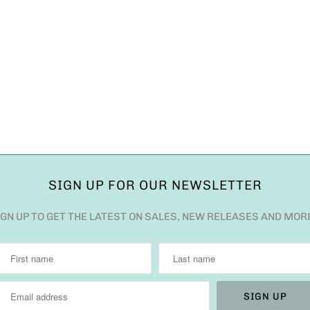
SIGN UP FOR OUR NEWSLETTER
IGN UP TO GET THE LATEST ON SALES, NEW RELEASES AND MOR