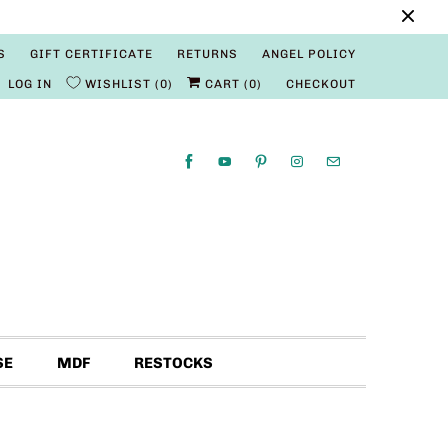
S
GIFT CERTIFICATE
RETURNS
ANGEL POLICY
LOG IN
WISHLIST
0
CART (
0
)
CHECKOUT
SE
MDF
RESTOCKS