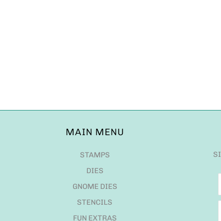
MAIN MENU
S
STAMPS
DIES
GNOME DIES
STENCILS
FUN EXTRAS