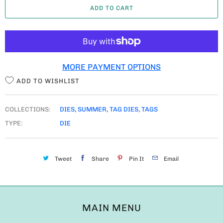
ADD TO CART
N
T
I
T
MORE PAYMENT OPTIONS
Y
ADD TO WISHLIST
COLLECTIONS:
DIES
,
SUMMER
,
TAG DIES
,
TAGS
TYPE:
DIE
Tweet
Share
Pin It
Email
MAIN MENU