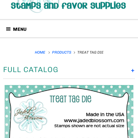
MENU
HOME
PRODUCTS
TREAT TAG DIE
FULL CATALOG
+