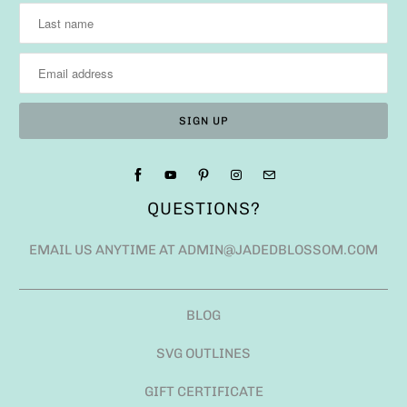
QUESTIONS?
EMAIL US ANYTIME AT ADMIN@JADEDBLOSSOM.COM
BLOG
SVG OUTLINES
GIFT CERTIFICATE