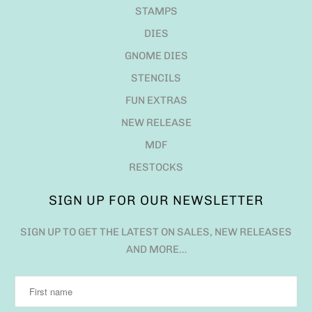
STAMPS
DIES
GNOME DIES
STENCILS
FUN EXTRAS
NEW RELEASE
MDF
RESTOCKS
SIGN UP FOR OUR NEWSLETTER
SIGN UP TO GET THE LATEST ON SALES, NEW RELEASES
AND MORE…