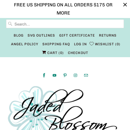
FREE US SHIPPING ON ALL ORDERS $175 OR
MORE
BLOG
SVG OUTLINES
GIFT CERTIFICATE
RETURNS
ANGEL POLICY
SHIPPING FAQ
LOG IN
WISHLIST
0
CART (
0
)
CHECKOUT