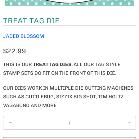
TREAT TAG DIE
JADED BLOSSOM
$22.99
THIS IS OUR
TREAT TAG DIES.
ALL OUR TAG STYLE
STAMP SETS DO FIT ON THE FRONT OF THIS DIE.
OUR DIES WORK IN MULTIPLE DIE CUTTING MACHINES
SUCH AS CUTTLEBUG, SIZZIX BIG SHOT, TIM HOLTZ
VAGABOND AND MORE
Q
U
A