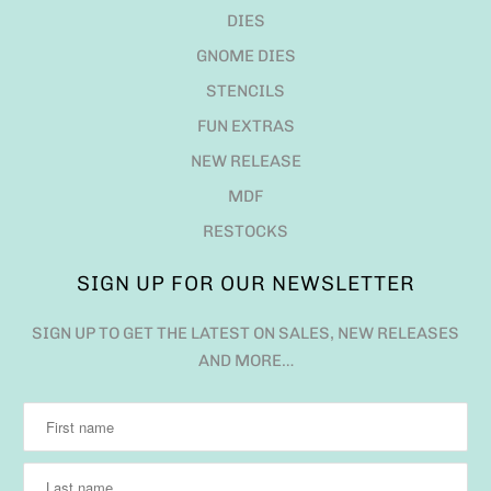
DIES
GNOME DIES
STENCILS
FUN EXTRAS
NEW RELEASE
MDF
RESTOCKS
SIGN UP FOR OUR NEWSLETTER
SIGN UP TO GET THE LATEST ON SALES, NEW RELEASES
AND MORE…