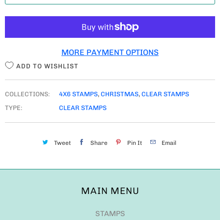
T
I
T
MORE PAYMENT OPTIONS
Y
ADD TO WISHLIST
COLLECTIONS:
4X6 STAMPS
,
CHRISTMAS
,
CLEAR STAMPS
TYPE:
CLEAR STAMPS
Tweet
Share
Pin It
Email
MAIN MENU
STAMPS