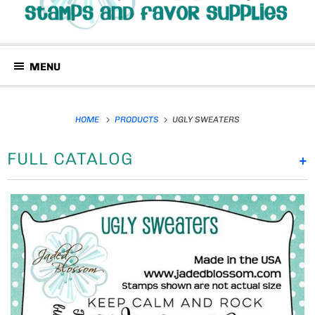
MENU
HOME
PRODUCTS
UGLY SWEATERS
FULL CATALOG
+