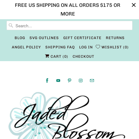
FREE US SHIPPING ON ALL ORDERS $175 OR
MORE
BLOG
SVG OUTLINES
GIFT CERTIFICATE
RETURNS
ANGEL POLICY
SHIPPING FAQ
LOG IN
WISHLIST
0
CART (
0
)
CHECKOUT