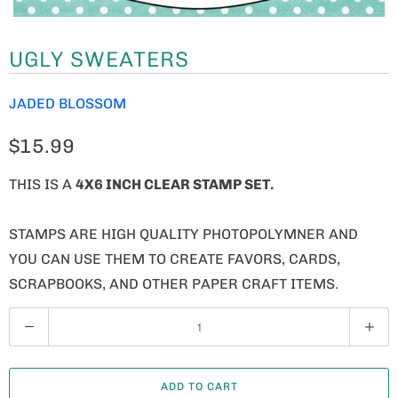
UGLY SWEATERS
JADED BLOSSOM
$15.99
THIS IS A
4X6 INCH CLEAR STAMP SET.
STAMPS ARE HIGH QUALITY PHOTOPOLYMNER AND
YOU CAN USE THEM TO CREATE FAVORS, CARDS,
SCRAPBOOKS, AND OTHER PAPER CRAFT ITEMS.
Q
U
A
ADD TO CART
N