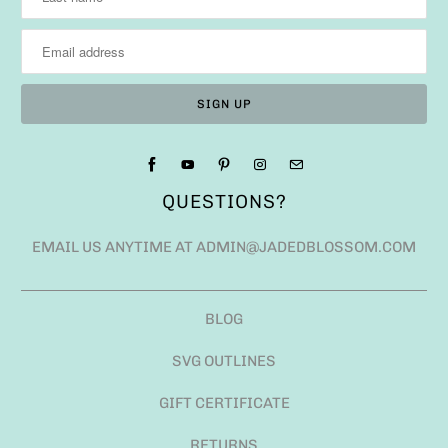
QUESTIONS?
EMAIL US ANYTIME AT ADMIN@JADEDBLOSSOM.COM
BLOG
SVG OUTLINES
GIFT CERTIFICATE
RETURNS