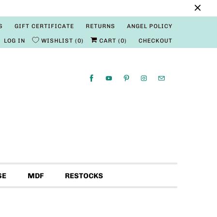
S
GIFT CERTIFICATE
RETURNS
ANGEL POLICY
LOG IN
WISHLIST
0
CART (
0
)
CHECKOUT
SE
MDF
RESTOCKS