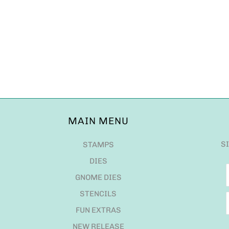
MAIN MENU
S
STAMPS
DIES
GNOME DIES
STENCILS
FUN EXTRAS
NEW RELEASE