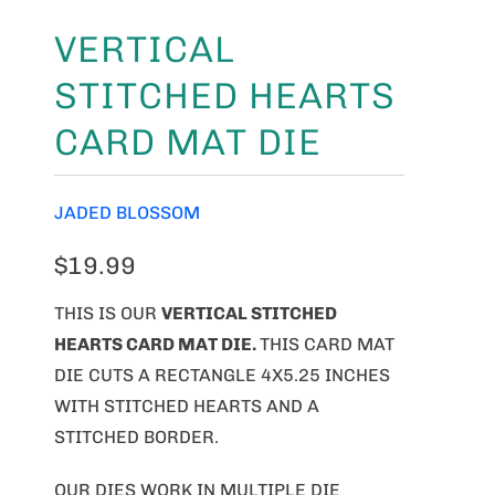
VERTICAL
STITCHED HEARTS
CARD MAT DIE
JADED BLOSSOM
$19.99
THIS IS OUR
VERTICAL STITCHED
HEARTS CARD MAT DIE.
THIS CARD MAT
DIE CUTS A RECTANGLE 4X5.25 INCHES
WITH STITCHED HEARTS AND A
STITCHED BORDER.
OUR DIES WORK IN MULTIPLE DIE