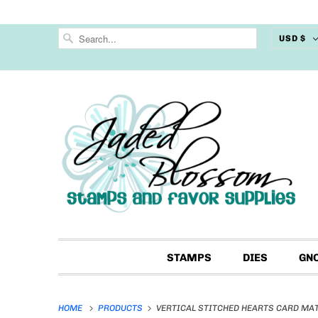
USD $
STAMPS
DIES
GN
HOME
PRODUCTS
VERTICAL STITCHED HEARTS CARD MAT