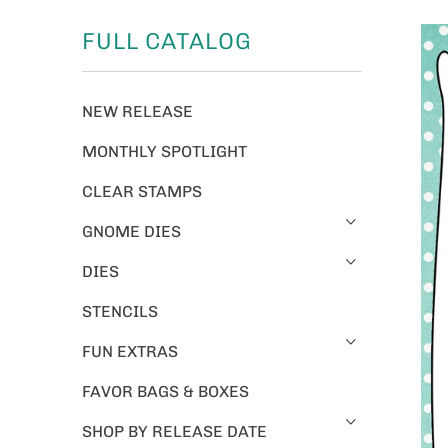
FULL CATALOG
NEW RELEASE
MONTHLY SPOTLIGHT
CLEAR STAMPS
GNOME DIES
DIES
STENCILS
FUN EXTRAS
FAVOR BAGS & BOXES
SHOP BY RELEASE DATE