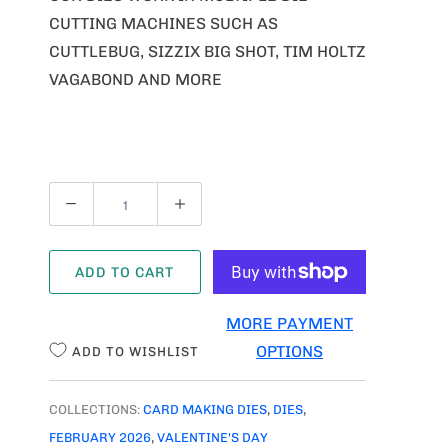
CUTTING MACHINES SUCH AS
CUTTLEBUG, SIZZIX BIG SHOT, TIM HOLTZ
VAGABOND AND MORE
Q
U
A
ADD TO CART
N
T
MORE PAYMENT
I
OPTIONS
ADD TO WISHLIST
T
Y
COLLECTIONS:
CARD MAKING DIES
,
DIES
,
FEBRUARY 2026
,
VALENTINE'S DAY