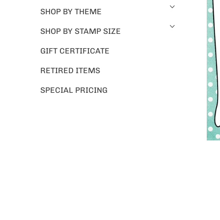
SHOP BY THEME
SHOP BY STAMP SIZE
GIFT CERTIFICATE
RETIRED ITEMS
SPECIAL PRICING