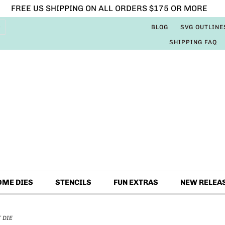
FREE US SHIPPING ON ALL ORDERS $175 OR MORE
BLOG
SVG OUTLINE
SHIPPING FAQ
OME DIES
STENCILS
FUN EXTRAS
NEW RELEA
 DIE