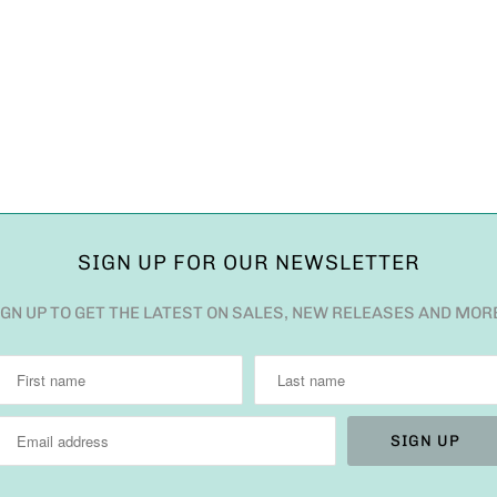
SIGN UP FOR OUR NEWSLETTER
IGN UP TO GET THE LATEST ON SALES, NEW RELEASES AND MOR