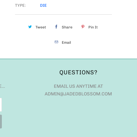
TYPE:
DIE
Tweet
Share
Pin It
Email
QUESTIONS?
E…
EMAIL US ANYTIME AT
ADMIN@JADEDBLOSSOM.COM