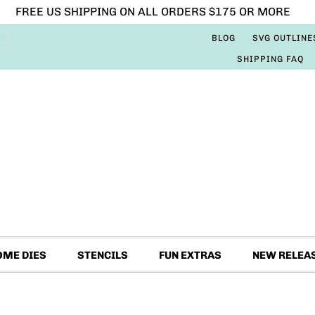
FREE US SHIPPING ON ALL ORDERS $175 OR MORE
BLOG
SVG OUTLINE
SHIPPING FAQ
OME DIES
STENCILS
FUN EXTRAS
NEW RELEA