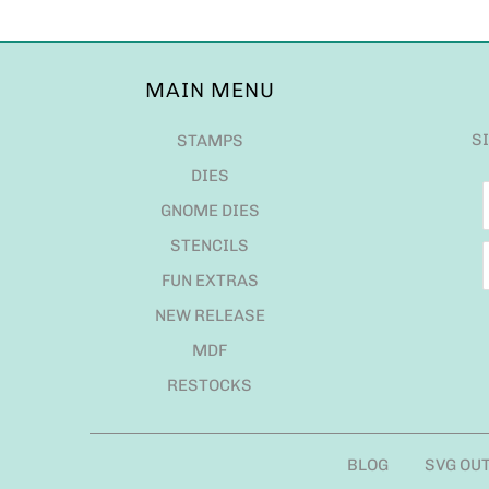
MAIN MENU
S
STAMPS
DIES
GNOME DIES
STENCILS
FUN EXTRAS
NEW RELEASE
MDF
RESTOCKS
BLOG
SVG OU