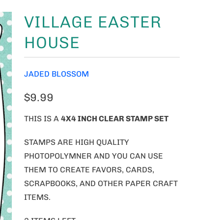
VILLAGE EASTER
HOUSE
JADED BLOSSOM
$9.99
THIS IS A
4
X4 INCH CLEAR STAMP SET
STAMPS ARE HIGH QUALITY
PHOTOPOLYMNER AND YOU CAN USE
THEM TO CREATE FAVORS, CARDS,
SCRAPBOOKS, AND OTHER PAPER CRAFT
ITEMS.