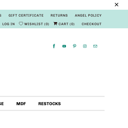
S
GIFT CERTIFICATE
RETURNS
ANGEL POLICY
LOG IN
WISHLIST
0
CART (
0
)
CHECKOUT
SE
MDF
RESTOCKS