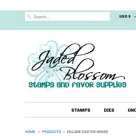
USD $
STAMPS
DIES
GN
HOME
PRODUCTS
VILLAGE EASTER HOUSE