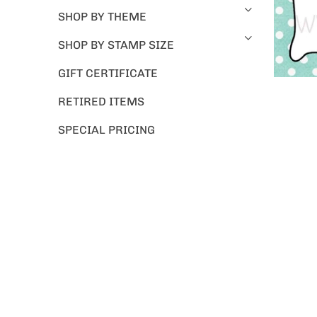
SHOP BY THEME
SHOP BY STAMP SIZE
GIFT CERTIFICATE
RETIRED ITEMS
SPECIAL PRICING