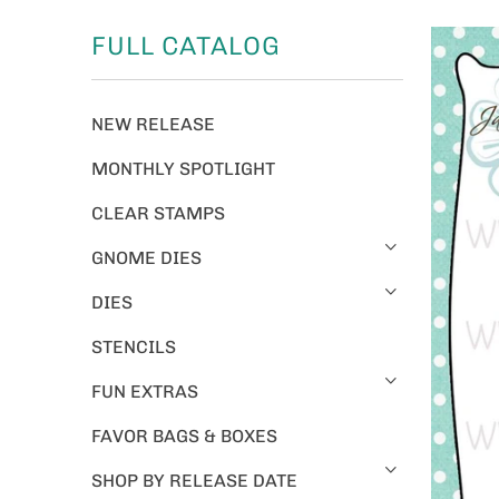
FULL CATALOG
NEW RELEASE
MONTHLY SPOTLIGHT
CLEAR STAMPS
GNOME DIES
DIES
STENCILS
FUN EXTRAS
FAVOR BAGS & BOXES
SHOP BY RELEASE DATE