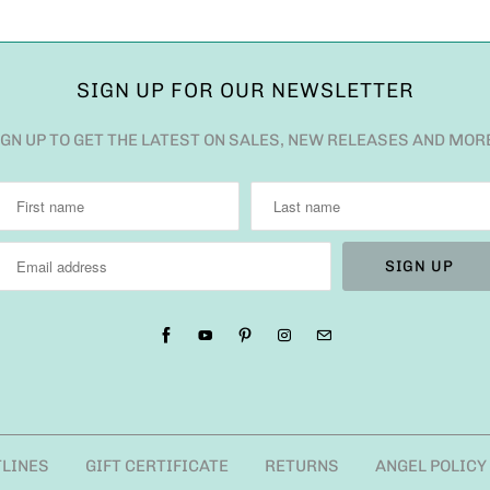
SIGN UP FOR OUR NEWSLETTER
IGN UP TO GET THE LATEST ON SALES, NEW RELEASES AND MOR
TLINES
GIFT CERTIFICATE
RETURNS
ANGEL POLICY