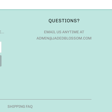
QUESTIONS?
E…
EMAIL US ANYTIME AT
ADMIN@JADEDBLOSSOM.COM
SHIPPING FAQ