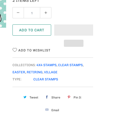
2 ITEMS LEFT
Q
U
A
ADD TO CART
N
T
I
ADD TO WISHLIST
T
Y
COLLECTIONS:
4X4 STAMPS
,
CLEAR STAMPS
,
EASTER
,
RETIRING
,
VILLAGE
TYPE:
CLEAR STAMPS
Tweet
Share
Pin It
Email