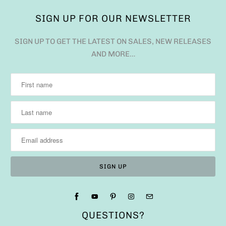
SIGN UP FOR OUR NEWSLETTER
SIGN UP TO GET THE LATEST ON SALES, NEW RELEASES
AND MORE…
QUESTIONS?