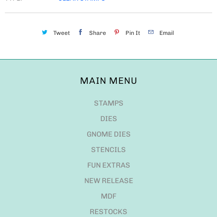
Tweet
Share
Pin It
Email
MAIN MENU
STAMPS
DIES
GNOME DIES
STENCILS
FUN EXTRAS
NEW RELEASE
MDF
RESTOCKS