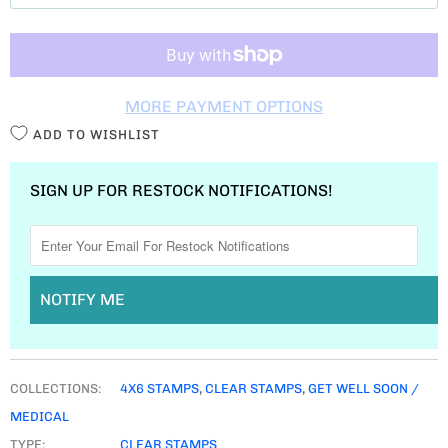
T
I
T
MORE PAYMENT OPTIONS
Y
ADD TO WISHLIST
SIGN UP FOR RESTOCK NOTIFICATIONS!
NOTIFY ME
COLLECTIONS:
4X6 STAMPS
,
CLEAR STAMPS
,
GET WELL SOON /
MEDICAL
TYPE:
CLEAR STAMPS