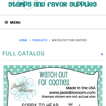
MENU
HOME
PRODUCTS
WATCH OUT FOR COOTIES
FULL CATALOG
+