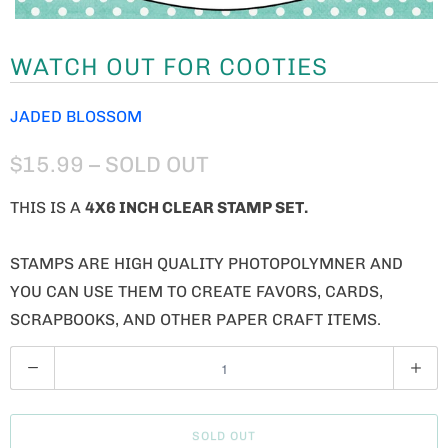
WATCH OUT FOR COOTIES
JADED BLOSSOM
$15.99
– SOLD OUT
THIS IS A
4X6 INCH CLEAR STAMP SET.
STAMPS ARE HIGH QUALITY PHOTOPOLYMNER AND
YOU CAN USE THEM TO CREATE FAVORS, CARDS,
SCRAPBOOKS, AND OTHER PAPER CRAFT ITEMS.
Q
U
A
SOLD OUT
N