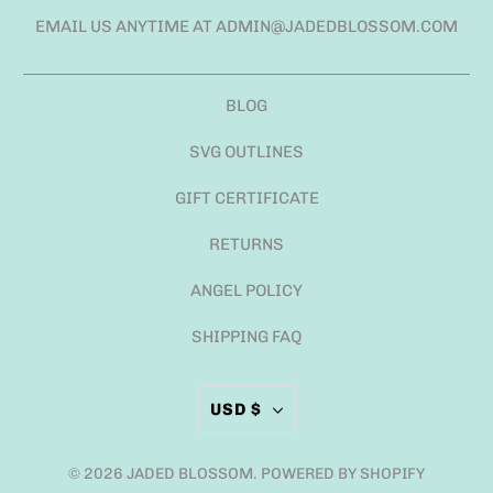
EMAIL US ANYTIME AT ADMIN@JADEDBLOSSOM.COM
BLOG
SVG OUTLINES
GIFT CERTIFICATE
RETURNS
ANGEL POLICY
SHIPPING FAQ
USD $
© 2026
JADED BLOSSOM
.
POWERED BY SHOPIFY