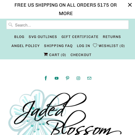
FREE US SHIPPING ON ALL ORDERS $175 OR
MORE
BLOG
SVG OUTLINES
GIFT CERTIFICATE
RETURNS
ANGEL POLICY
SHIPPING FAQ
LOG IN
WISHLIST
0
CART (
0
)
CHECKOUT