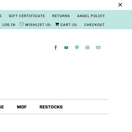
S
GIFT CERTIFICATE
RETURNS
ANGEL POLICY
LOG IN
WISHLIST
0
CART (
0
)
CHECKOUT
SE
MDF
RESTOCKS