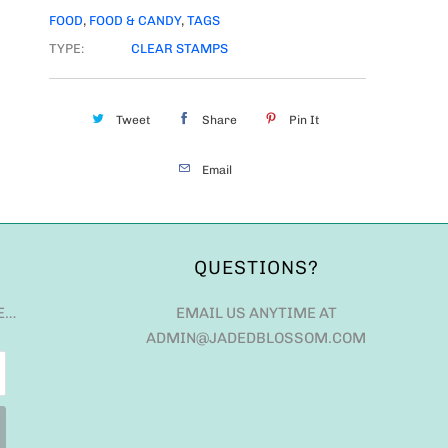
FOOD
,
FOOD & CANDY
,
TAGS
TYPE:
CLEAR STAMPS
Tweet
Share
Pin It
Email
QUESTIONS?
E…
EMAIL US ANYTIME AT
ADMIN@JADEDBLOSSOM.COM