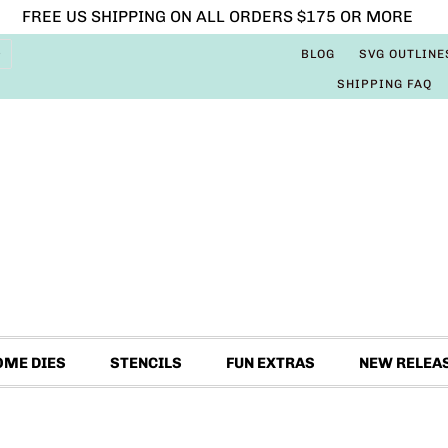
FREE US SHIPPING ON ALL ORDERS $175 OR MORE
BLOG
SVG OUTLINE
SHIPPING FAQ
OME DIES
STENCILS
FUN EXTRAS
NEW RELEA