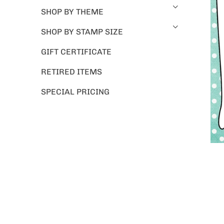
SHOP BY THEME
SHOP BY STAMP SIZE
GIFT CERTIFICATE
RETIRED ITEMS
SPECIAL PRICING