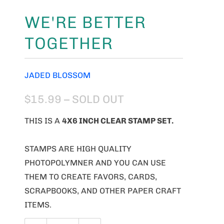
WE'RE BETTER
TOGETHER
JADED BLOSSOM
$15.99
– SOLD OUT
THIS IS A
4X6 INCH CLEAR STAMP SET.
STAMPS ARE HIGH QUALITY
PHOTOPOLYMNER AND YOU CAN USE
THEM TO CREATE FAVORS, CARDS,
SCRAPBOOKS, AND OTHER PAPER CRAFT
ITEMS.