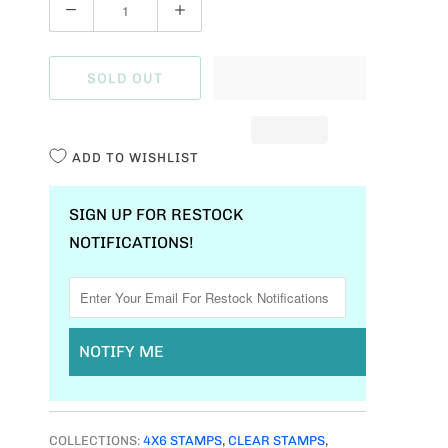
Q
U
A
SOLD OUT
N
T
I
ADD TO WISHLIST
T
Y
SIGN UP FOR RESTOCK
NOTIFICATIONS!
NOTIFY ME
COLLECTIONS:
4X6 STAMPS
,
CLEAR STAMPS
,