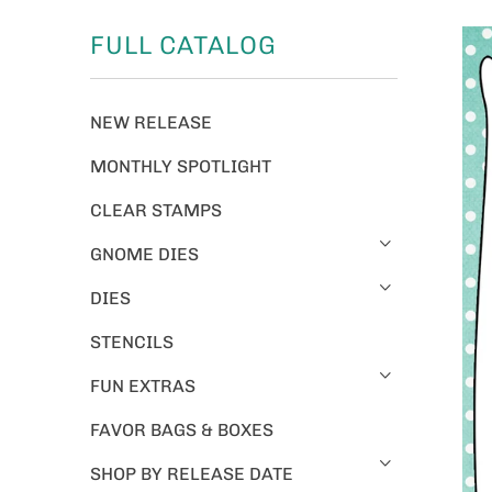
FULL CATALOG
NEW RELEASE
MONTHLY SPOTLIGHT
CLEAR STAMPS
GNOME DIES
DIES
STENCILS
FUN EXTRAS
FAVOR BAGS & BOXES
SHOP BY RELEASE DATE