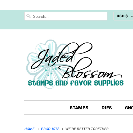
USD $
STAMPS
DIES
GN
HOME
PRODUCTS
WE'RE BETTER TOGETHER