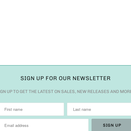
SIGN UP FOR OUR NEWSLETTER
IGN UP TO GET THE LATEST ON SALES, NEW RELEASES AND MOR