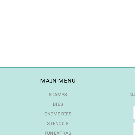
MAIN MENU
S
STAMPS
DIES
GNOME DIES
STENCILS
FUN EXTRAS