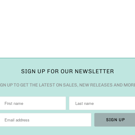
SIGN UP FOR OUR NEWSLETTER
IGN UP TO GET THE LATEST ON SALES, NEW RELEASES AND MOR