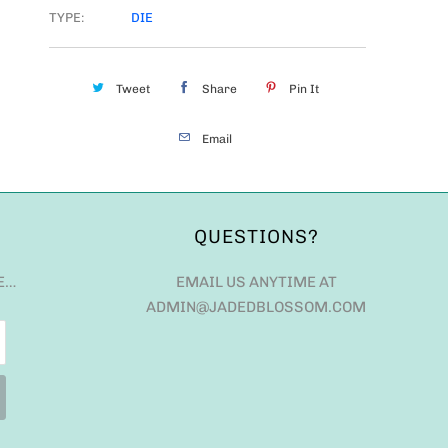
TYPE:
DIE
Tweet
Share
Pin It
Email
QUESTIONS?
E…
EMAIL US ANYTIME AT
ADMIN@JADEDBLOSSOM.COM