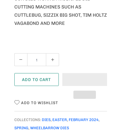
CUTTING MACHINES SUCH AS
CUTTLEBUG, SIZZIX BIG SHOT, TIM HOLTZ
VAGABOND AND MORE
Q
U
A
ADD TO CART
N
T
I
ADD TO WISHLIST
T
Y
COLLECTIONS:
DIES
,
EASTER
,
FEBRUARY 2024
,
SPRING
,
WHEELBARROW DIES