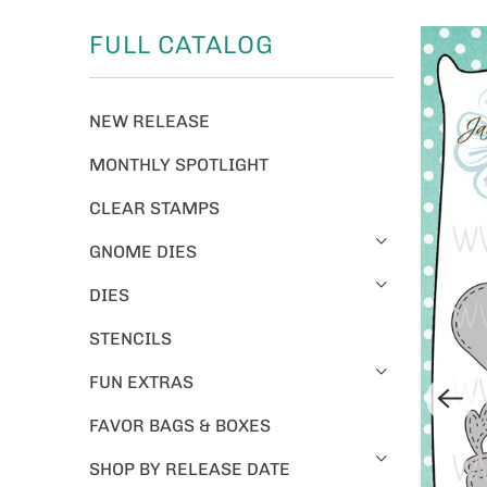
FULL CATALOG
NEW RELEASE
MONTHLY SPOTLIGHT
CLEAR STAMPS
GNOME DIES
DIES
STENCILS
FUN EXTRAS
FAVOR BAGS & BOXES
SHOP BY RELEASE DATE