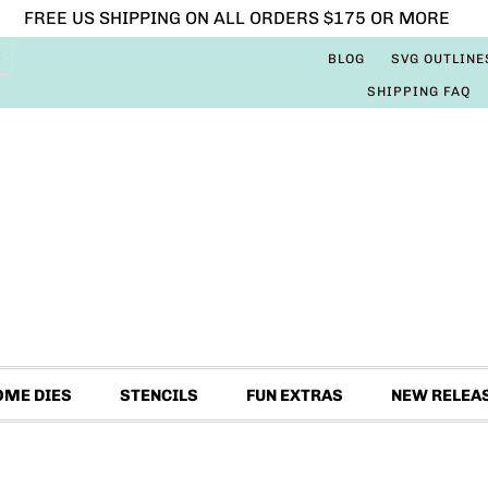
FREE US SHIPPING ON ALL ORDERS $175 OR MORE
BLOG
SVG OUTLINE
SHIPPING FAQ
OME DIES
STENCILS
FUN EXTRAS
NEW RELEA