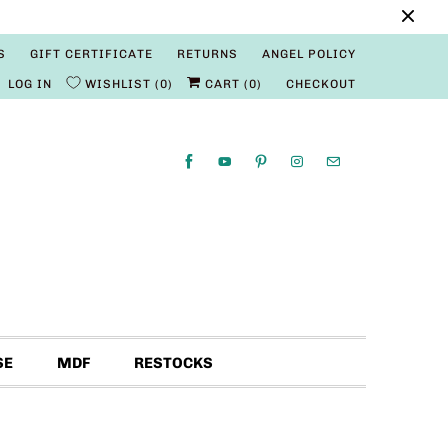
S
GIFT CERTIFICATE
RETURNS
ANGEL POLICY
LOG IN
WISHLIST
0
CART (
0
)
CHECKOUT
SE
MDF
RESTOCKS