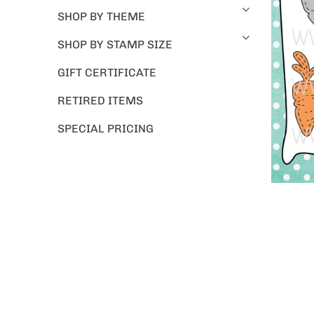
SHOP BY THEME
SHOP BY STAMP SIZE
GIFT CERTIFICATE
RETIRED ITEMS
SPECIAL PRICING