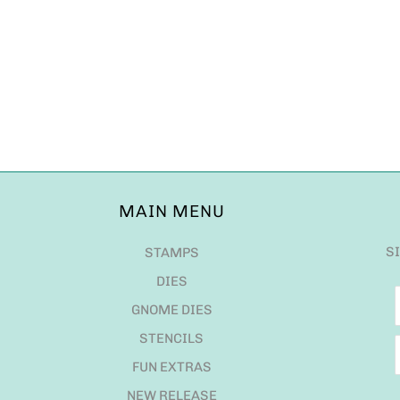
MAIN MENU
S
STAMPS
DIES
GNOME DIES
STENCILS
FUN EXTRAS
NEW RELEASE