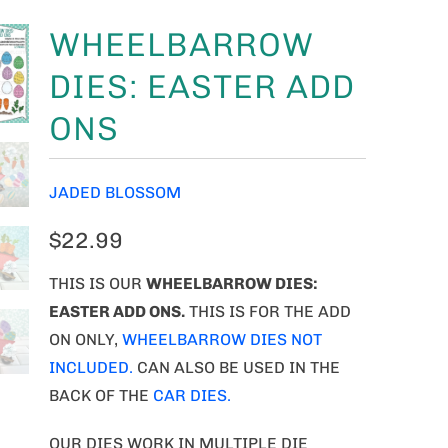
WHEELBARROW
DIES: EASTER ADD
ONS
JADED BLOSSOM
$22.99
THIS IS OUR
WHEELBARROW DIES:
EASTER ADD ONS.
THIS IS FOR THE ADD
ON ONLY,
WHEELBARROW DIES NOT
INCLUDED.
CAN ALSO BE USED IN THE
BACK OF THE
CAR DIES.
OUR DIES WORK IN MULTIPLE DIE