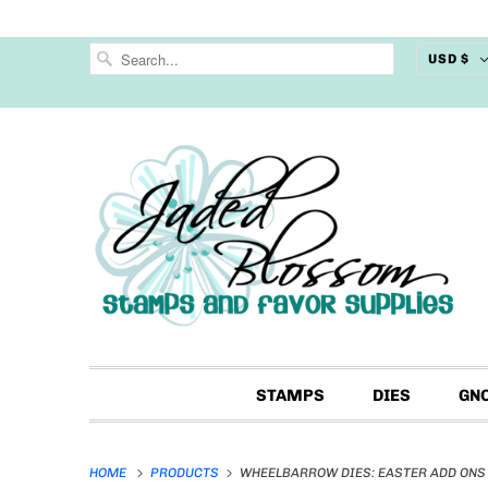
USD $
STAMPS
DIES
GN
HOME
PRODUCTS
WHEELBARROW DIES: EASTER ADD ONS