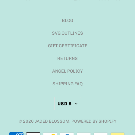
BLOG
SVG OUTLINES
GIFT CERTIFICATE
RETURNS
ANGEL POLICY
SHIPPING FAQ
USD $
© 2026
JADED BLOSSOM
.
POWERED BY SHOPIFY