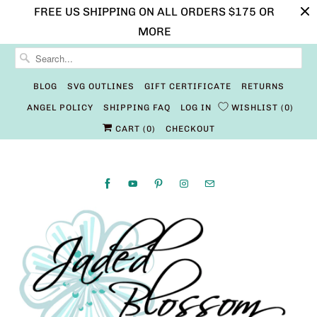
FREE US SHIPPING ON ALL ORDERS $175 OR
MORE
BLOG
SVG OUTLINES
GIFT CERTIFICATE
RETURNS
ANGEL POLICY
SHIPPING FAQ
LOG IN
WISHLIST
0
CART (
0
)
CHECKOUT