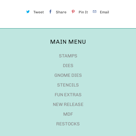
Tweet
Share
Pin It
Email
MAIN MENU
STAMPS
DIES
GNOME DIES
STENCILS
FUN EXTRAS
NEW RELEASE
MDF
RESTOCKS