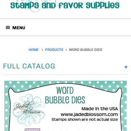
MENU
HOME
PRODUCTS
WORD BUBBLE DIES
FULL CATALOG
+