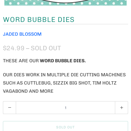
WORD BUBBLE DIES
JADED BLOSSOM
$24.99
– SOLD OUT
THESE ARE OUR
WORD BUBBLE DIES.
OUR DIES WORK IN MULTIPLE DIE CUTTING MACHINES
SUCH AS CUTTLEBUG, SIZZIX BIG SHOT, TIM HOLTZ
VAGABOND AND MORE
Q
U
A
SOLD OUT
N