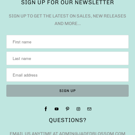
SIGN UP FOR OUR NEWSLETTER
SIGN UP TO GET THE LATEST ON SALES, NEW RELEASES
AND MORE…
QUESTIONS?
EMAIL US ANYTIME AT ADMIN@JADEDBLOSSOM.COM