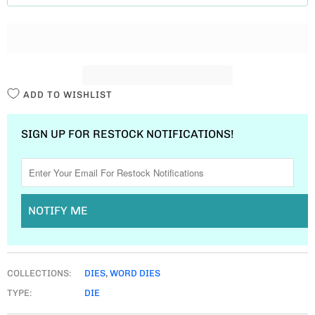
T
I
T
Y
ADD TO WISHLIST
SIGN UP FOR RESTOCK NOTIFICATIONS!
NOTIFY ME
COLLECTIONS:
DIES
,
WORD DIES
TYPE:
DIE