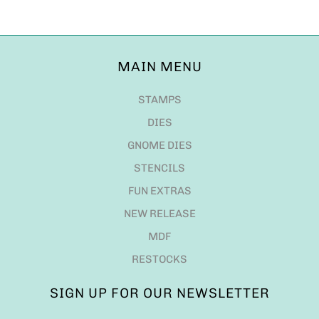
MAIN MENU
STAMPS
DIES
GNOME DIES
STENCILS
FUN EXTRAS
NEW RELEASE
MDF
RESTOCKS
SIGN UP FOR OUR NEWSLETTER