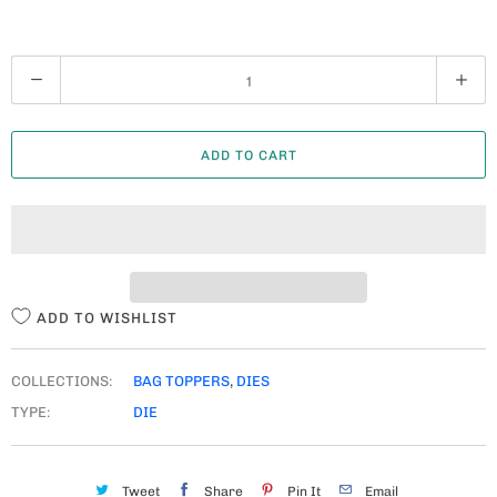
Q
U
A
ADD TO CART
N
T
I
T
Y
ADD TO WISHLIST
COLLECTIONS:
BAG TOPPERS
,
DIES
TYPE:
DIE
Tweet
Share
Pin It
Email