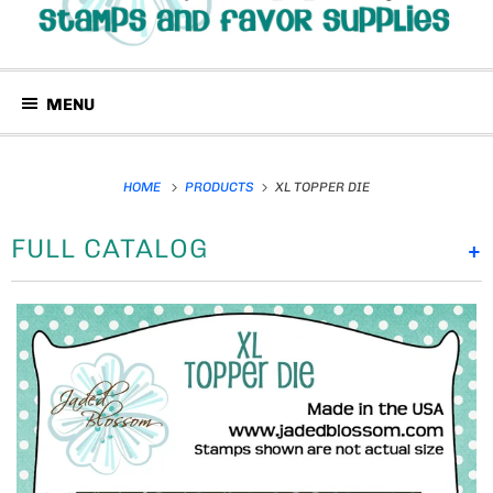
MENU
HOME
PRODUCTS
XL TOPPER DIE
FULL CATALOG
+