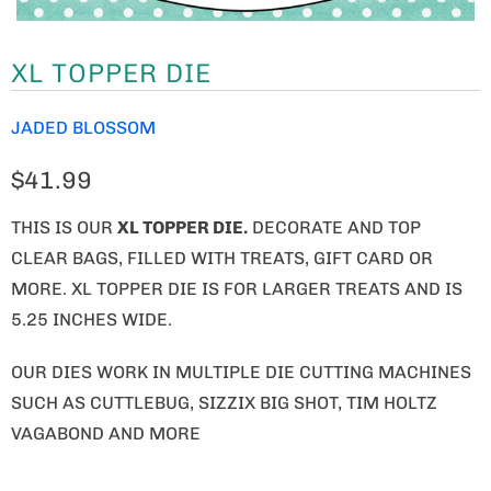
XL TOPPER DIE
JADED BLOSSOM
$41.99
THIS IS OUR
XL TOPPER DIE.
DECORATE AND TOP
CLEAR BAGS, FILLED WITH TREATS, GIFT CARD OR
MORE. XL TOPPER DIE IS FOR LARGER TREATS AND IS
5.25 INCHES WIDE.
OUR DIES WORK IN MULTIPLE DIE CUTTING MACHINES
SUCH AS CUTTLEBUG, SIZZIX BIG SHOT, TIM HOLTZ
VAGABOND AND MORE