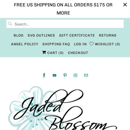
FREE US SHIPPING ON ALL ORDERS $175 OR
MORE
BLOG
SVG OUTLINES
GIFT CERTIFICATE
RETURNS
ANGEL POLICY
SHIPPING FAQ
LOG IN
WISHLIST
0
CART (
0
)
CHECKOUT