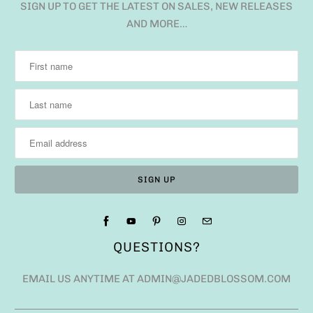
SIGN UP TO GET THE LATEST ON SALES, NEW RELEASES
AND MORE…
QUESTIONS?
EMAIL US ANYTIME AT ADMIN@JADEDBLOSSOM.COM