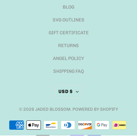
BLOG
SVG OUTLINES
GIFT CERTIFICATE
RETURNS
ANGEL POLICY
SHIPPING FAQ
USD $
© 2026
JADED BLOSSOM
.
POWERED BY SHOPIFY