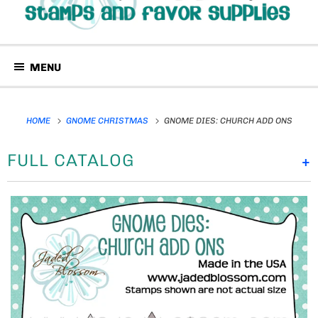
MENU
HOME
GNOME CHRISTMAS
GNOME DIES: CHURCH ADD ONS
FULL CATALOG
+