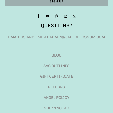
QUESTIONS?
EMAIL US ANYTIME AT ADMIN@JADEDBLOSSOM.COM
BLOG
SVG OUTLINES
GIFT CERTIFICATE
RETURNS
ANGEL POLICY
SHIPPING FAQ