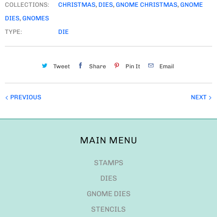
COLLECTIONS:
CHRISTMAS
,
DIES
,
GNOME CHRISTMAS
,
GNOME
DIES
,
GNOMES
TYPE:
DIE
Tweet
Share
Pin It
Email
PREVIOUS
NEXT
MAIN MENU
STAMPS
DIES
GNOME DIES
STENCILS