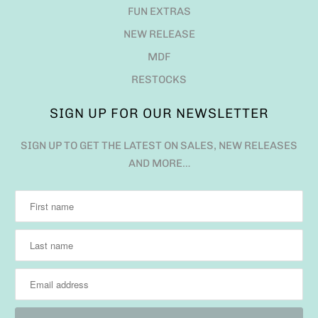
FUN EXTRAS
NEW RELEASE
MDF
RESTOCKS
SIGN UP FOR OUR NEWSLETTER
SIGN UP TO GET THE LATEST ON SALES, NEW RELEASES
AND MORE…