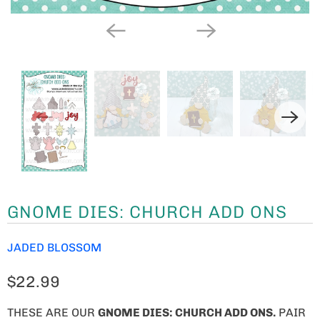
GNOME DIES: CHURCH ADD ONS
JADED BLOSSOM
$22.99
THESE ARE OUR
GNOME
DIES: CHURCH ADD ONS.
PAIR