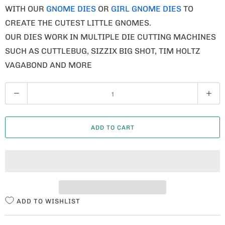
WITH OUR
GNOME DIES
OR
GIRL GNOME DIES
TO
CREATE THE CUTEST LITTLE GNOMES.
OUR DIES WORK IN MULTIPLE DIE CUTTING MACHINES
SUCH AS CUTTLEBUG, SIZZIX BIG SHOT, TIM HOLTZ
VAGABOND AND MORE
Q
U
A
ADD TO CART
N
T
I
T
Y
ADD TO WISHLIST