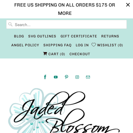
FREE US SHIPPING ON ALL ORDERS $175 OR
MORE
BLOG
SVG OUTLINES
GIFT CERTIFICATE
RETURNS
ANGEL POLICY
SHIPPING FAQ
LOG IN
WISHLIST
0
CART (
0
)
CHECKOUT