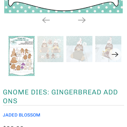
GNOME DIES: GINGERBREAD ADD
ONS
JADED BLOSSOM