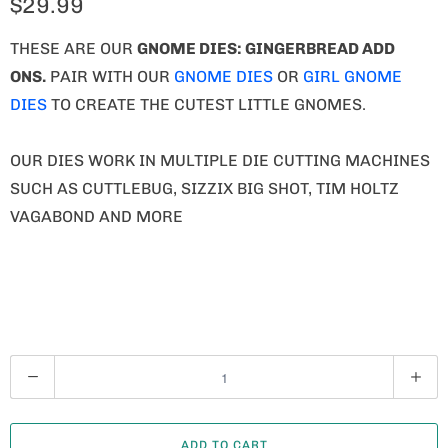
$29.99
THESE ARE OUR
GNOME
DIES: GINGERBREAD ADD
ONS.
PAIR WITH OUR
GNOME DIES
OR
GIRL GNOME
DIES
TO CREATE THE CUTEST LITTLE GNOMES.
OUR DIES WORK IN MULTIPLE DIE CUTTING MACHINES
SUCH AS CUTTLEBUG, SIZZIX BIG SHOT, TIM HOLTZ
VAGABOND AND MORE
Q
U
A
ADD TO CART