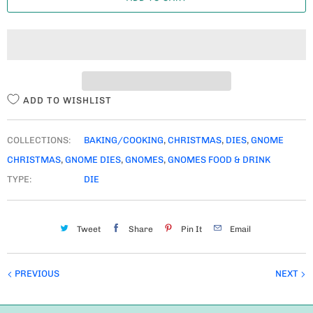
N
T
I
T
Y
ADD TO WISHLIST
COLLECTIONS:
BAKING/COOKING
,
CHRISTMAS
,
DIES
,
GNOME
CHRISTMAS
,
GNOME DIES
,
GNOMES
,
GNOMES FOOD & DRINK
TYPE:
DIE
Tweet
Share
Pin It
Email
PREVIOUS
NEXT