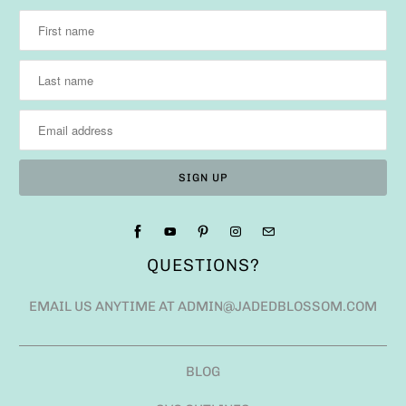
QUESTIONS?
EMAIL US ANYTIME AT ADMIN@JADEDBLOSSOM.COM
BLOG