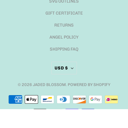
SVG OUTLINES
GIFT CERTIFICATE
RETURNS
ANGEL POLICY
SHIPPING FAQ
USD $
© 2026
JADED BLOSSOM
.
POWERED BY SHOPIFY