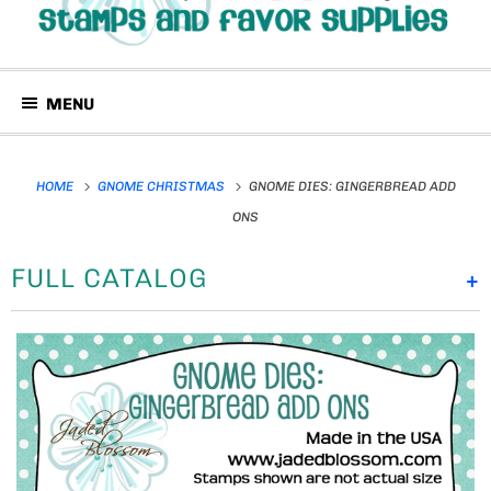
MENU
HOME
GNOME CHRISTMAS
GNOME DIES: GINGERBREAD ADD
ONS
FULL CATALOG
+