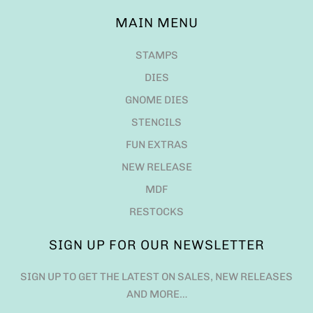
MAIN MENU
STAMPS
DIES
GNOME DIES
STENCILS
FUN EXTRAS
NEW RELEASE
MDF
RESTOCKS
SIGN UP FOR OUR NEWSLETTER
SIGN UP TO GET THE LATEST ON SALES, NEW RELEASES
AND MORE…