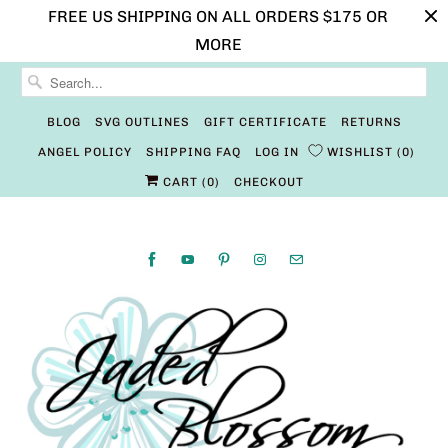
FREE US SHIPPING ON ALL ORDERS $175 OR
MORE
BLOG
SVG OUTLINES
GIFT CERTIFICATE
RETURNS
ANGEL POLICY
SHIPPING FAQ
LOG IN
WISHLIST
0
CART (
0
)
CHECKOUT