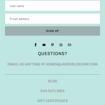
QUESTIONS?
EMAIL US ANYTIME AT ADMIN@JADEDBLOSSOM.COM
BLOG
SVG OUTLINES
GIFT CERTIFICATE