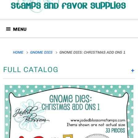
MENU
HOME
GNOME DIES
GNOME DIES: CHRISTMAS ADD ONS 1
FULL CATALOG
+