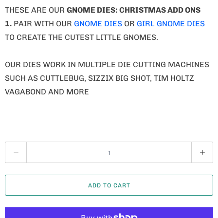
THESE ARE OUR
GNOME
DIES: CHRISTMAS ADD ONS
1.
PAIR WITH OUR
GNOME DIES
OR
GIRL GNOME DIES
TO CREATE THE CUTEST LITTLE GNOMES.
OUR DIES WORK IN MULTIPLE DIE CUTTING MACHINES
SUCH AS CUTTLEBUG, SIZZIX BIG SHOT, TIM HOLTZ
VAGABOND AND MORE
Q
U
A
ADD TO CART
N
T
I