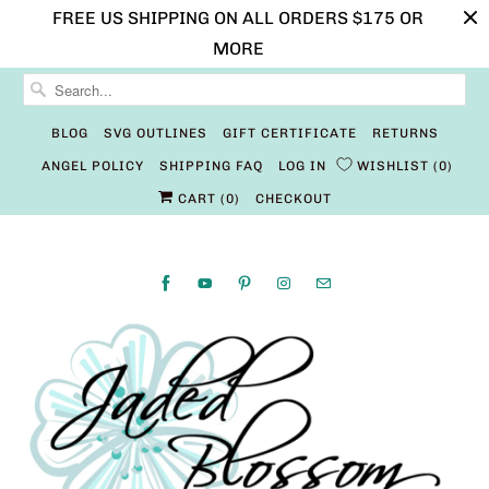
FREE US SHIPPING ON ALL ORDERS $175 OR
MORE
BLOG
SVG OUTLINES
GIFT CERTIFICATE
RETURNS
ANGEL POLICY
SHIPPING FAQ
LOG IN
WISHLIST
0
CART (
0
)
CHECKOUT