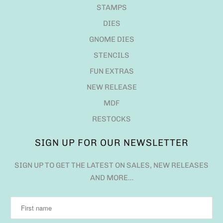
STAMPS
DIES
GNOME DIES
STENCILS
FUN EXTRAS
NEW RELEASE
MDF
RESTOCKS
SIGN UP FOR OUR NEWSLETTER
SIGN UP TO GET THE LATEST ON SALES, NEW RELEASES
AND MORE…