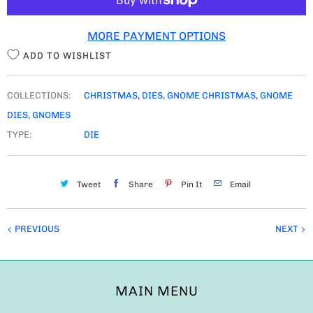
T
MORE PAYMENT OPTIONS
Y
ADD TO WISHLIST
COLLECTIONS:
CHRISTMAS
,
DIES
,
GNOME CHRISTMAS
,
GNOME
DIES
,
GNOMES
TYPE:
DIE
Tweet
Share
Pin It
Email
PREVIOUS
NEXT
MAIN MENU