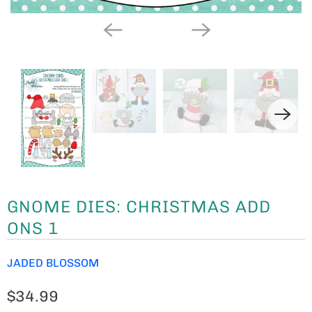
GNOME DIES: CHRISTMAS ADD
ONS 1
JADED BLOSSOM
$34.99