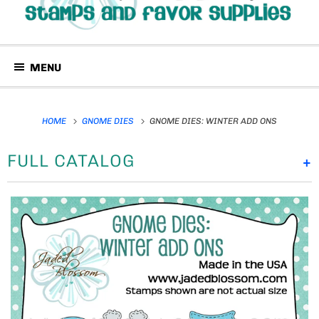
MENU
HOME
GNOME DIES
GNOME DIES: WINTER ADD ONS
FULL CATALOG
+