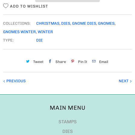
ADD TO WISHLIST
COLLECTIONS:
CHRISTMAS
,
DIES
,
GNOME DIES
,
GNOMES
,
GNOMES WINTER
,
WINTER
TYPE:
DIE
Tweet
Share
Pin It
Email
PREVIOUS
NEXT
MAIN MENU
STAMPS
DIES