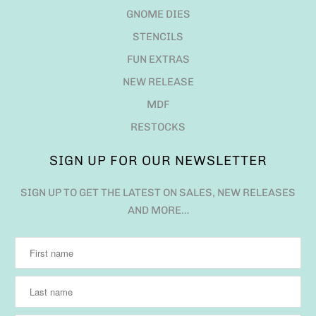
GNOME DIES
STENCILS
FUN EXTRAS
NEW RELEASE
MDF
RESTOCKS
SIGN UP FOR OUR NEWSLETTER
SIGN UP TO GET THE LATEST ON SALES, NEW RELEASES
AND MORE…