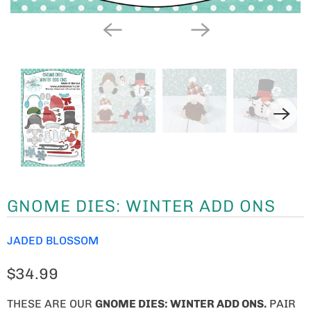
GNOME DIES: WINTER ADD ONS
JADED BLOSSOM
$34.99
THESE ARE OUR
GNOME
DIES: WINTER ADD ONS.
PAIR