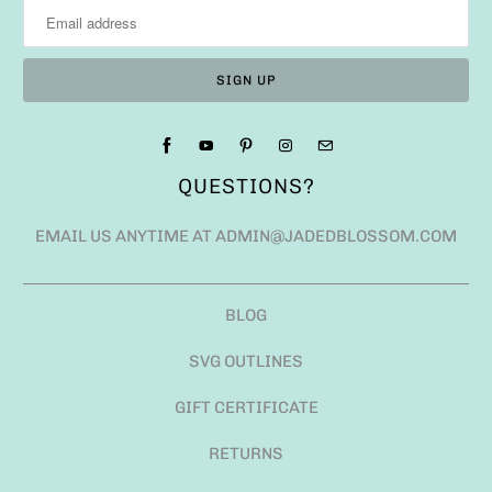
QUESTIONS?
EMAIL US ANYTIME AT ADMIN@JADEDBLOSSOM.COM
BLOG
SVG OUTLINES
GIFT CERTIFICATE
RETURNS