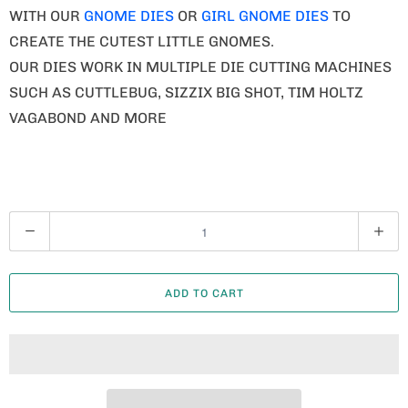
WITH OUR
GNOME DIES
OR
GIRL GNOME DIES
TO
CREATE THE CUTEST LITTLE GNOMES.
OUR DIES WORK IN MULTIPLE DIE CUTTING MACHINES
SUCH AS CUTTLEBUG, SIZZIX BIG SHOT, TIM HOLTZ
VAGABOND AND MORE
Q
U
A
ADD TO CART
N
T
I
T
Y