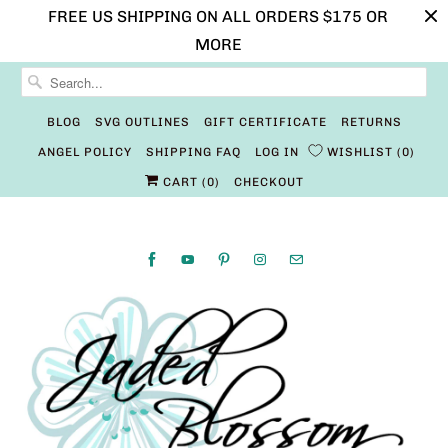
FREE US SHIPPING ON ALL ORDERS $175 OR
MORE
BLOG
SVG OUTLINES
GIFT CERTIFICATE
RETURNS
ANGEL POLICY
SHIPPING FAQ
LOG IN
WISHLIST
0
CART (
0
)
CHECKOUT