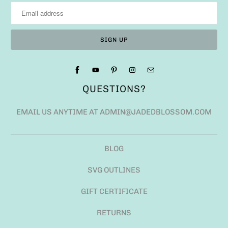
BLOG
SVG OUTLINES
GIFT CERTIFICATE
RETURNS
ANGEL POLICY
SHIPPING FAQ
USD $
© 2026
JADED BLOSSOM
.
POWERED BY SHOPIFY