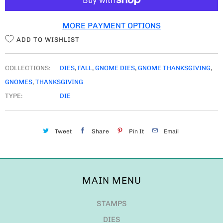
Tweet
Share
Pin It
Email
MAIN MENU
STAMPS
DIES
GNOME DIES
STENCILS
FUN EXTRAS
NEW RELEASE
MDF
RESTOCKS