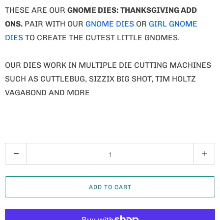
Q
U
A
ADD TO CART
N
T
I
T
MORE PAYMENT OPTIONS
Y
ADD TO WISHLIST
COLLECTIONS:
DIES
,
FALL
,
GNOME DIES
,
GNOME THANKSGIVING
,
GNOMES
,
THANKSGIVING
TYPE:
DIE