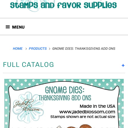
MENU
HOME
PRODUCTS
GNOME DIES: THANKSGIVING ADD ONS
FULL CATALOG
+