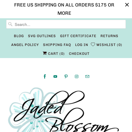
FREE US SHIPPING ON ALL ORDERS $175 OR
MORE
BLOG
SVG OUTLINES
GIFT CERTIFICATE
RETURNS
ANGEL POLICY
SHIPPING FAQ
LOG IN
WISHLIST
0
CART (
0
)
CHECKOUT