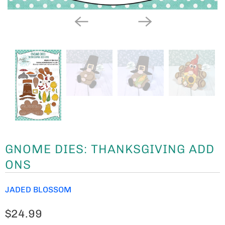
GNOME DIES: THANKSGIVING ADD
ONS
JADED BLOSSOM
$24.99
THESE ARE OUR
GNOME
DIES: THANKSGIVING ADD
ONS.
PAIR WITH OUR
GNOME DIES
OR
GIRL GNOME
DIES
TO CREATE THE CUTEST LITTLE GNOMES.
OUR DIES WORK IN MULTIPLE DIE CUTTING MACHINES
SUCH AS CUTTLEBUG, SIZZIX BIG SHOT, TIM HOLTZ
VAGABOND AND MORE