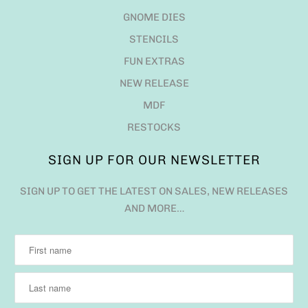
SIGN UP FOR OUR NEWSLETTER
SIGN UP TO GET THE LATEST ON SALES, NEW RELEASES
AND MORE…
QUESTIONS?
EMAIL US ANYTIME AT ADMIN@JADEDBLOSSOM.COM